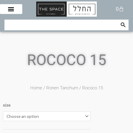
Skip
Cart
0
to
content
Search Button
Search
for:
ROCOCO 15
Home
/
Ronen Tanchum
/ Rococo 15
size
Rococo
15
quantity