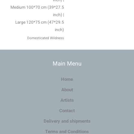
Medium 100*70 cm (39*27.5
inch) |
Large 120*75 cm (47*29.5
inch)
Domesticated Wildness
Main Menu
Home
About
Artists
Contact
Delivery and shipments
Terms and Conditions