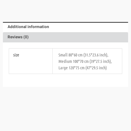
Additional information
Reviews (0)
size
Small 80*60 cm (31.5*23.6 inch),
Medium 100*70 cm (39*27.5 inch),
Large 120*75 cm (47*29.5 inch)