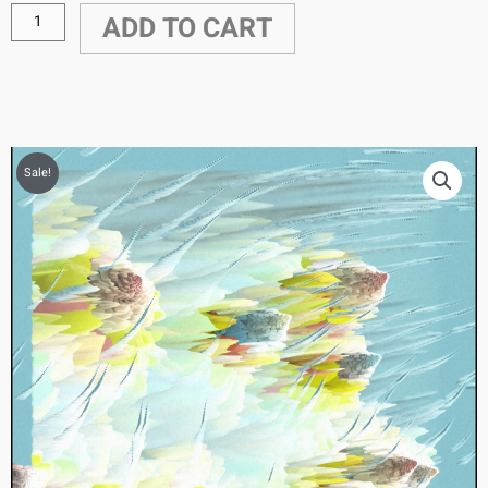
ADD TO CART
Sale!