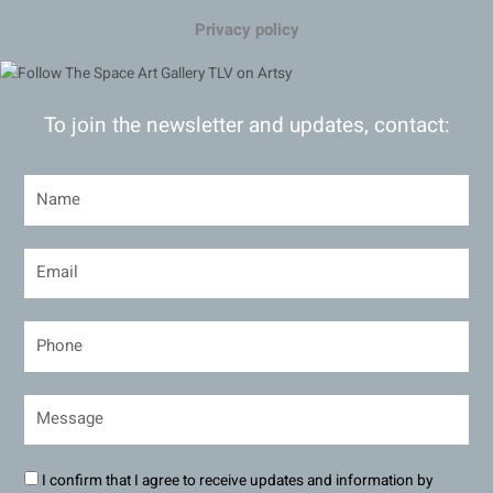
Privacy policy
To join the newsletter and updates, contact:
I confirm that I agree to receive updates and information by