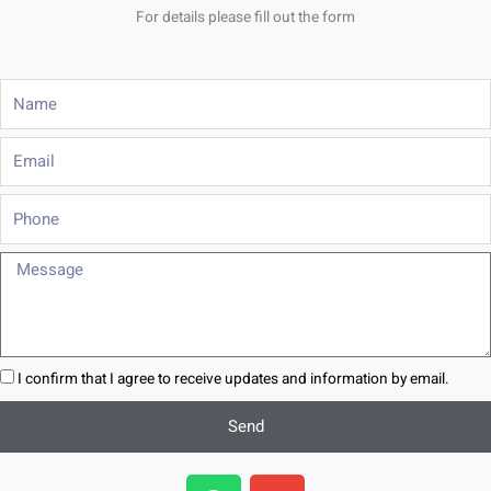
For details please fill out the form
Name
Email
Phone
Message
I confirm that I agree to receive updates and information by email.
Send
W
E