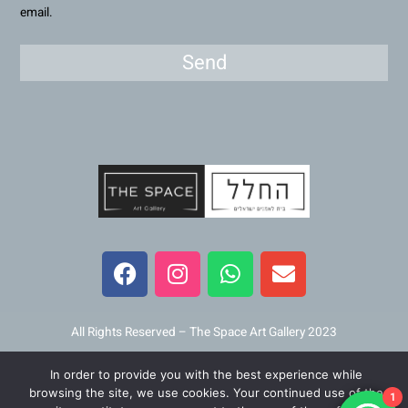
email.
Send
F
I
W
E
a
n
h
n
c
s
a
v
e
t
t
e
b
a
s
l
All Rights Reserved – The Space Art Gallery 2023
o
g
a
o
o
r
p
p
In order to provide you with the best experience while
Maintained and developed by
Viner Media
browsing the site, we use cookies. Your continued use of the
k
a
p
e
1