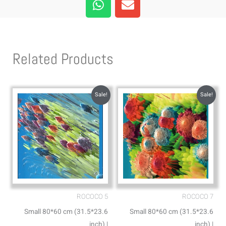
h
n
a
v
t
e
s
l
Related Products
a
o
p
p
p
e
Sale!
Sale!
ROCOCO 5
ROCOCO 7
Small 80*60 cm (31.5*23.6
Small 80*60 cm (31.5*23.6
inch) |
inch) |