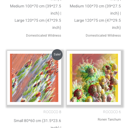
Medium 100*70 cm (39*27.5
Medium 100*70 cm (39*27.5
inch) |
inch) |
Large 120*75 cm (47*29.5
Large 120*75 cm (47*29.5
inch)
inch)
Domesticated Wildness
Domesticated Wildness
Sale!
ROCOCO 8
ROCOCO 6
Ronen Tanchum
Small 80*60 cm (31.5*23.6
inch) |