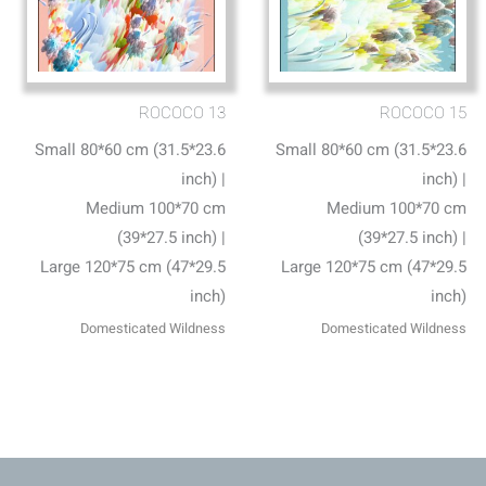
ROCOCO 13
ROCOCO 15
Small 80*60 cm (31.5*23.6
Small 80*60 cm (31.5*23.6
inch) |
inch) |
Medium 100*70 cm
Medium 100*70 cm
(39*27.5 inch) |
(39*27.5 inch) |
Large 120*75 cm (47*29.5
Large 120*75 cm (47*29.5
inch)
inch)
Domesticated Wildness
Domesticated Wildness