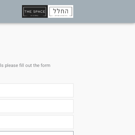
ls please fill out the form