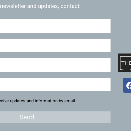
 newsletter and updates, contact:
eceive updates and information by email.
Send