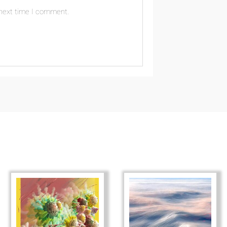
 next time I comment.