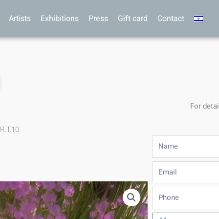
Artists
Exhibitions
Press
Gift card
Contact
0
For detai
R.T.10
Name
Email
Phone
Message