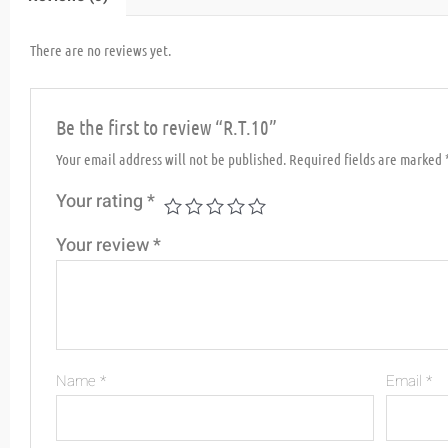
There are no reviews yet.
Be the first to review “R.T.10”
Your email address will not be published.
Required fields are marked
Your rating
*
Your review
*
Name
*
Email
*