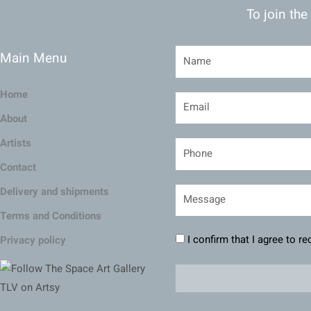
To join the
Main Menu
Home
About
Artists
Contact
Delivery and shipments
Terms and Conditions
I confirm that I agree to r
Privacy policy