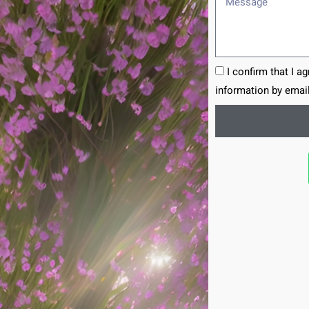
I confirm that I a
information by email