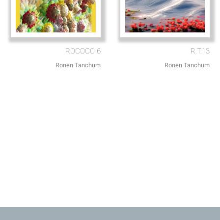
ROCOCO 6
R.T.13
Ronen Tanchum
Ronen Tanchum