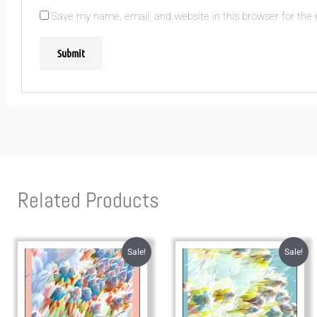
Save my name, email, and website in this browser for the
Related Products
Sale!
Sale!