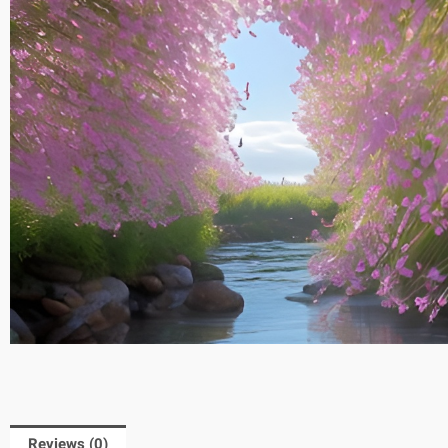
Reviews (0)