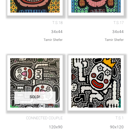
T.S.18
T.S.17
34x44
34x44
Tamir Shefer
Tamir Shefer
SOLD!
CONNECTED COUPLE
T.S.1
120x90
90x120