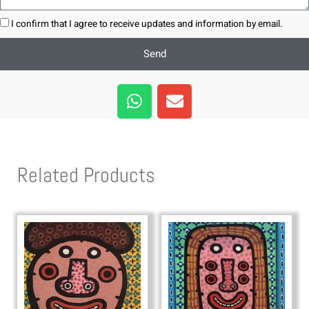
I confirm that I agree to receive updates and information by email.
Send
W
E
h
n
a
v
t
e
s
l
Related Products
a
o
p
p
p
e