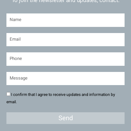
To join the newsletter and updates, contact:
I confirm that I agree to receive updates and information by
email.
Send