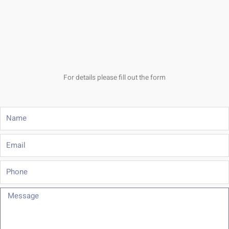
For details please fill out the form
Name
Email
Phone
Message