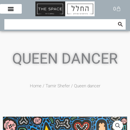
Skip
Cart
0
to
content
Search Button
Search
for:
QUEEN DANCER
Home
/
Tamir Shefer
/ Queen dancer