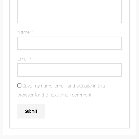
Name
*
Email
*
Save my name, email, and website in this
browser for the next time I comment.