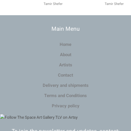
Tamir Shefer
Tamir Shefer
Main Menu
Home
About
Artists
Contact
Delivery and shipments
Terms and Conditions
Privacy policy