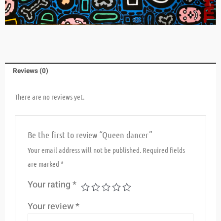
Reviews (0)
There are no reviews yet.
Be the first to review “Queen dancer”
Your email address will not be published.
Required fields
are marked
*
Your rating
*
Your review
*