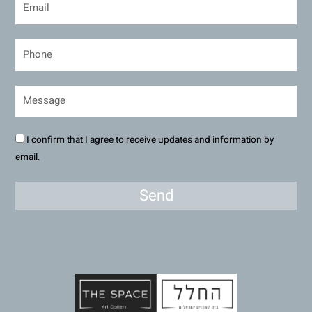
I confirm that I agree to receive updates and information by
email.
Send