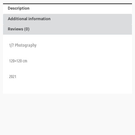
Description
Additional information
Reviews (0)
1/7 Photography
120×120 cm
2021