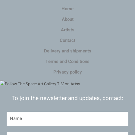
Home
About
Artists
Contact
Delivery and shipments
Terms and Conditions
Privacy policy
To join the newsletter and updates, contact: