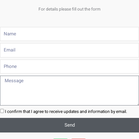
For details please fill out the form
Name
Email
Phone
Message
I confirm that I agree to receive updates and information by email.
Send