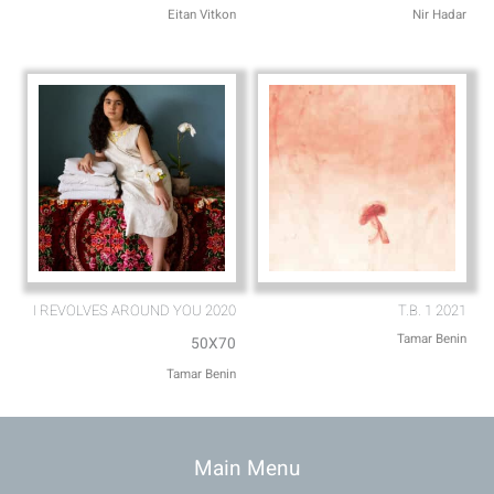
Eitan Vitkon
Nir Hadar
I REVOLVES AROUND YOU 2020
T.B. 1 2021
Tamar Benin
50X70
Tamar Benin
Main Menu