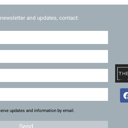
 newsletter and updates, contact:
eceive updates and information by email.
Send