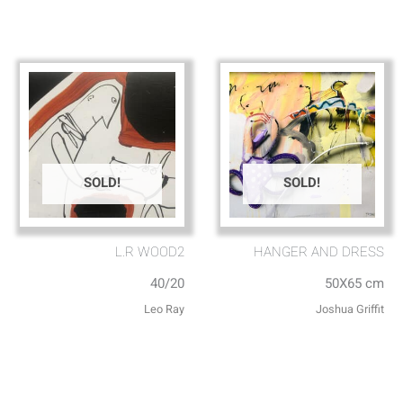
SOLD!
SOLD!
L.R WOOD2
HANGER AND DRESS
40/20
50X65 cm
Leo Ray
Joshua Griffit​