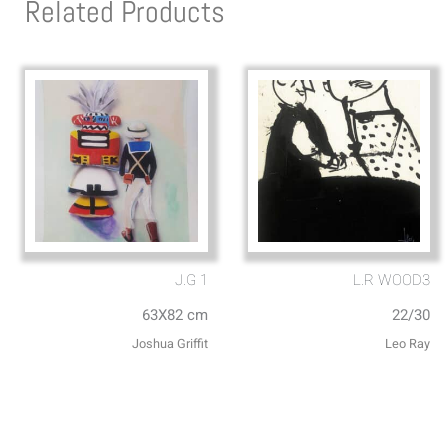
Related Products
J.G 1
L.R WOOD3
63X82 cm
22/30
Joshua Griffit​
Leo Ray