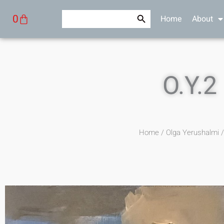
Skip
Search Button
Search
Cart
0
Home
About
to
for:
content
O.Y.2
Home
/
Olga Yerushalmi
/