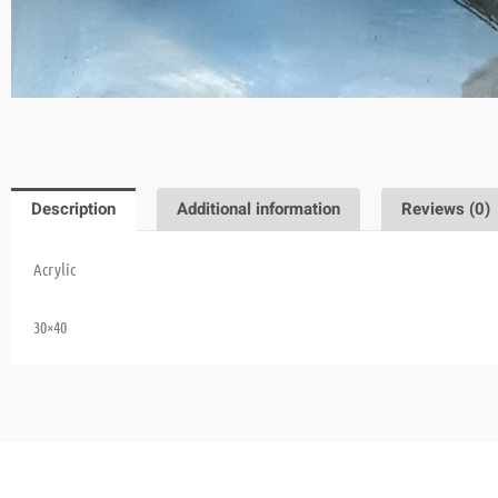
Description
Additional information
Reviews (0)
Acrylic
30×40