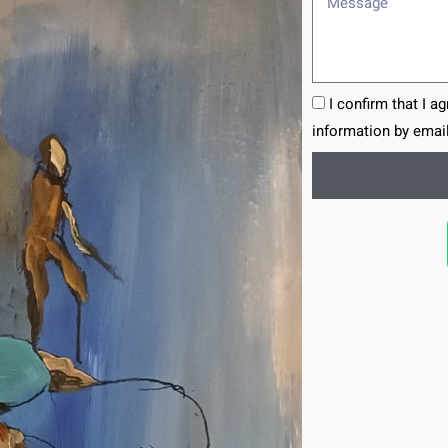
I confirm that I a
information by email