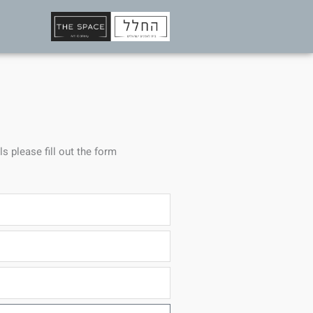
ls please fill out the form