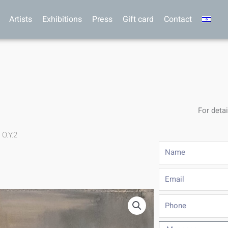
Artists
Exhibitions
Press
Gift card
Contact
For detai
 O.Y.2
Name
Email
Phone
Message