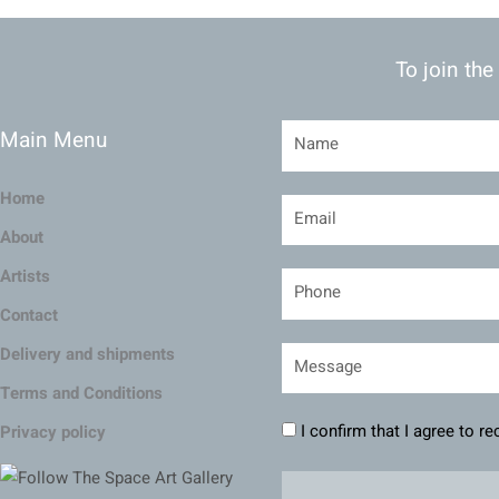
To join the
Main Menu
Home
About
Artists
Contact
Delivery and shipments
Terms and Conditions
I confirm that I agree to r
Privacy policy