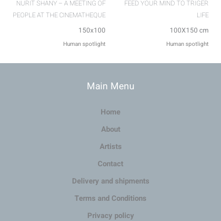
NURIT SHANY – A MEETING OF
FEED YOUR MIND TO TRIGER
PEOPLE AT THE CINEMATHEQUE
LIFE
150x100
100X150 cm
Human spotlight
Human spotlight
Main Menu
Home
About
Artists
Contact
Delivery and shipments
Terms and Conditions
Privacy policy