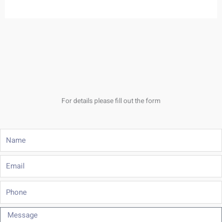
For details please fill out the form
Name
Email
Phone
Message