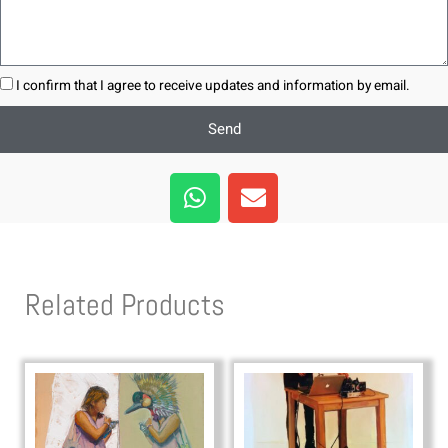
I confirm that I agree to receive updates and information by email.
Send
W
E
h
n
a
v
t
e
s
l
Related Products
a
o
p
p
p
e