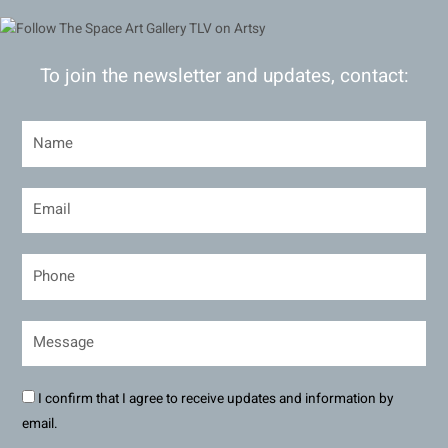
To join the newsletter and updates, contact:
I confirm that I agree to receive updates and information by
email.