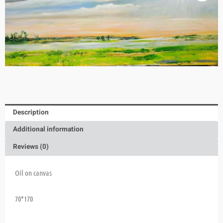
Description
Additional information
Reviews (0)
Oil on canvas
70*170