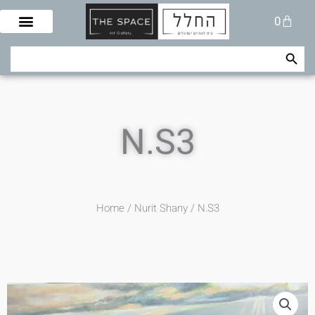
Skip
Cart
0
to
content
Search Button
Search
for:
N.S3
Home
/
Nurit Shany
/ N.S3