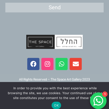
Send
F
I
W
E
a
n
h
n
c
s
a
v
e
t
t
e
b
a
s
l
All Rights Reserved – The Space Art Gallery 2023
o
g
a
o
In order to provide you with the best experience while
o
r
p
p
Maintained and developed by
Viner Media
browsing the site, we use cookies. Your continued use of the
1
k
a
p
e
site constitutes your consent to the use of these files.
m
OK