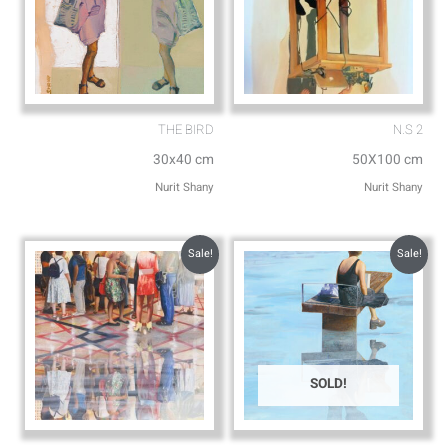
THE BIRD
N.S 2
30x40 cm
50X100 cm
Nurit Shany
Nurit Shany
Sale!
Sale!
SOLD!