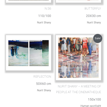
N.S6
BUTTERFLY
110/100
20X30 cm
Nurit Shany
Nurit Shany
Sale!
REFLECTION
50X60 cm
NURIT SHANY – A MEETING OF
Nurit Shany
PEOPLE AT THE CINEMATHEQUE
150x100
Human spotlight