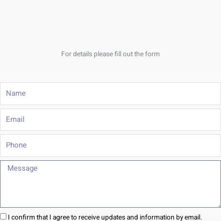
For details please fill out the form
Name
Email
Phone
Message
I confirm that I agree to receive updates and information by email.