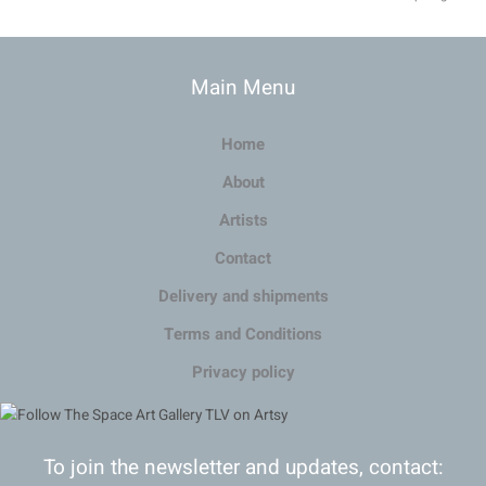
Main Menu
Home
About
Artists
Contact
Delivery and shipments
Terms and Conditions
Privacy policy
To join the newsletter and updates, contact: