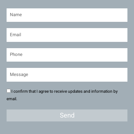
I confirm that I agree to receive updates and information by
email.
Send