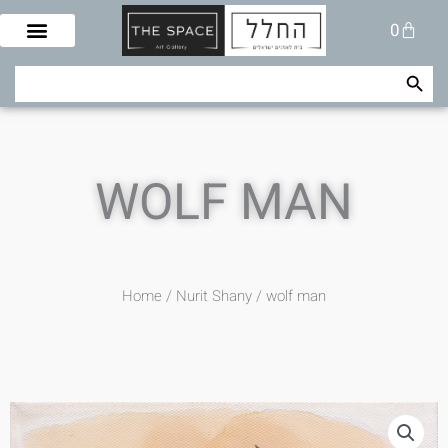
Skip
Cart
0
to
content
Search Button
Search
for:
WOLF MAN
Home
/
Nurit Shany
/ wolf man