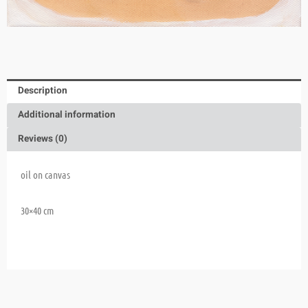
Description
Additional information
Reviews (0)
oil on canvas
30×40 cm