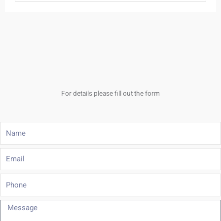
For details please fill out the form
Name
Email
Phone
Message