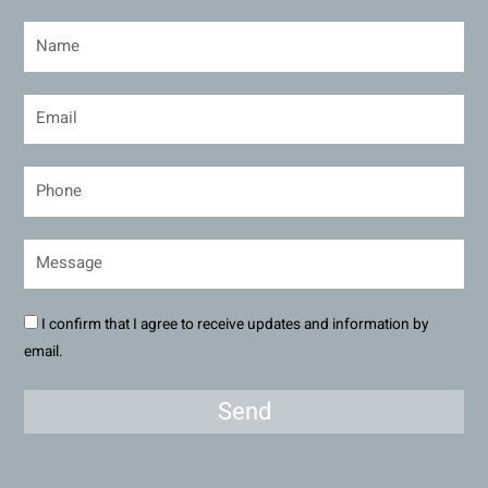
I confirm that I agree to receive updates and information by
email.
Send