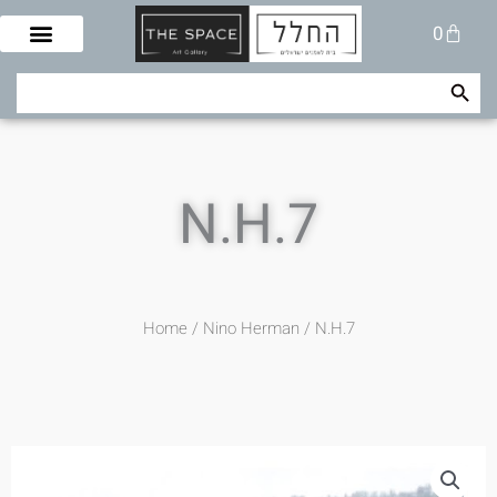
Skip
Cart
0
to
content
Search Button
Search
for:
N.H.7
Home
/
Nino Herman
/ N.H.7