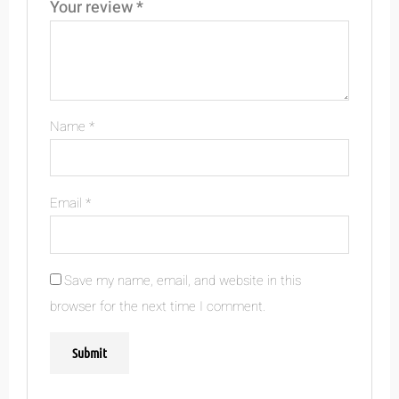
Your review
*
Name
*
Email
*
Save my name, email, and website in this
browser for the next time I comment.