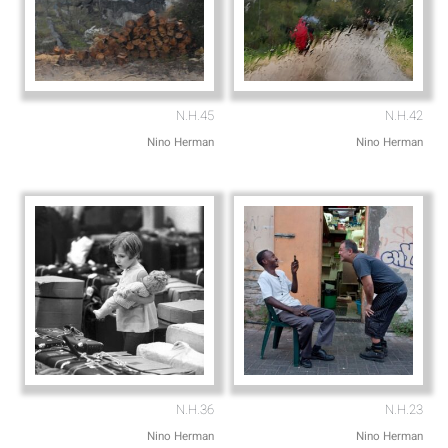
N.H.45
N.H.42
Nino Herman
Nino Herman
N.H.36
N.H.23
Nino Herman
Nino Herman