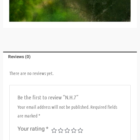
Reviews (0)
There are no reviews yet.
Be the first to review “N.H.7”
Your email address will not be published.
Required fields
are marked
*
Your rating
*