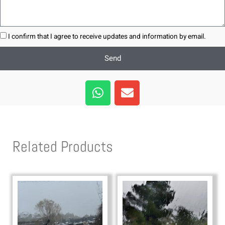
I confirm that I agree to receive updates and information by email.
Send
W
E
h
n
a
v
t
e
s
l
Related Products
a
o
p
p
p
e