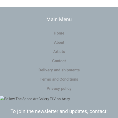
Main Menu
Home
About
Artists
Contact
Delivery and shipments
Terms and Conditions
Privacy policy
To join the newsletter and updates, contact: