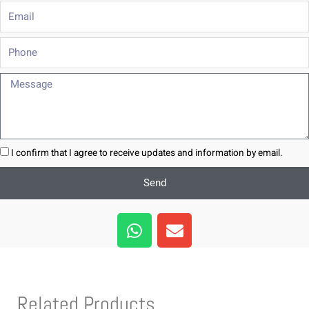
Email
Phone
Message
I confirm that I agree to receive updates and information by email.
Send
W
E
h
n
a
v
t
e
s
l
Related Products
a
o