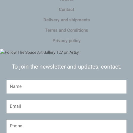
Contact
Delivery and shipments
Terms and Conditions
Privacy policy
To join the newsletter and updates, contact: