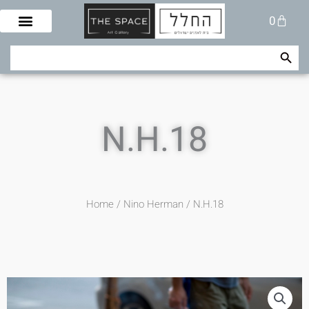
Skip
Cart
0
to
content
Search Button
Search
for:
N.H.18
Home
/
Nino Herman
/ N.H.18