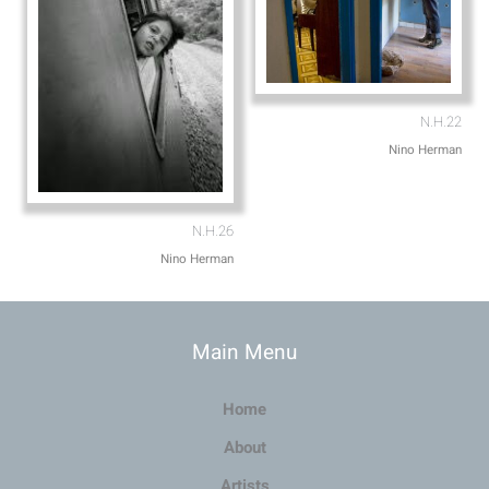
N.H.22
Nino Herman
N.H.26
Nino Herman
Main Menu
Home
About
Artists