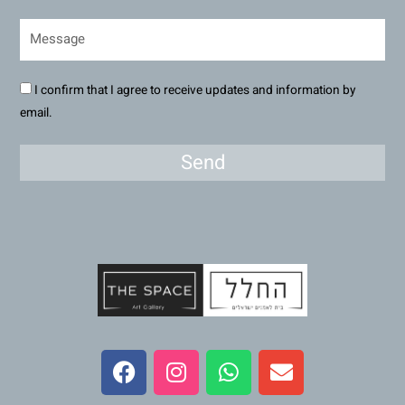
I confirm that I agree to receive updates and information by
email.
Send
F
I
W
E
a
n
h
n
c
s
a
v