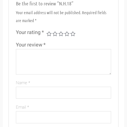
Be the first to review “N.H.18”
Your email address will not be published.
Required fields
are marked
*
Your rating
*
Your review
*
Name
*
Email
*