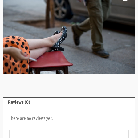
Reviews (0)
There are no reviews yet.