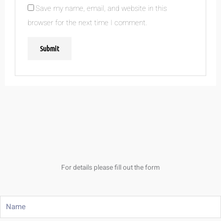
Save my name, email, and website in this
browser for the next time I comment.
For details please fill out the form
Name