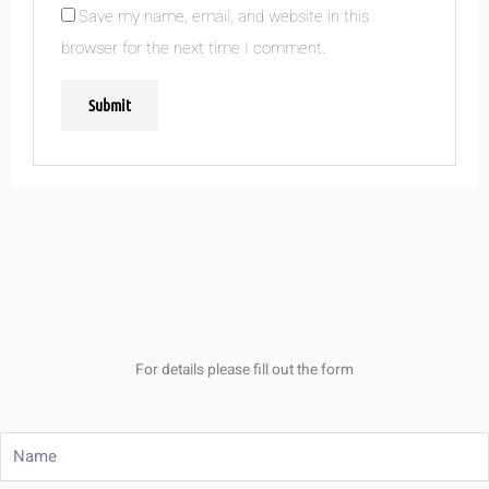
Save my name, email, and website in this
browser for the next time I comment.
For details please fill out the form
Name