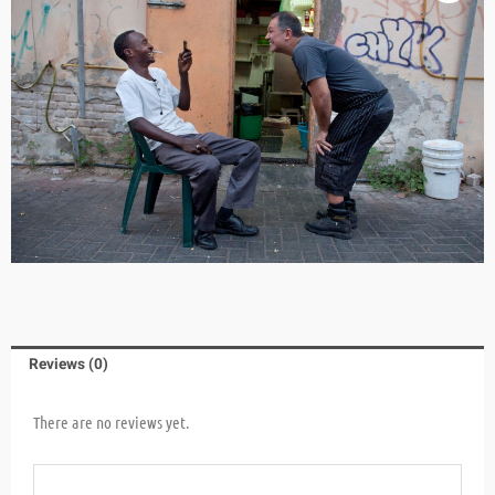
Reviews (0)
There are no reviews yet.