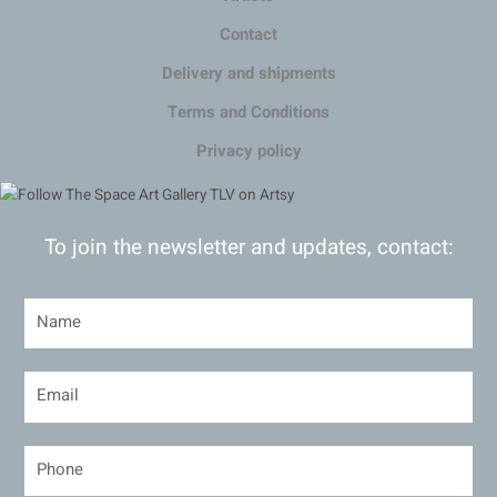
Contact
Delivery and shipments
Terms and Conditions
Privacy policy
To join the newsletter and updates, contact: