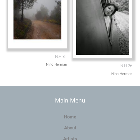
N.H.31
Nino Herman
N.H.26
Nino Herman
Main Menu
Home
About
Artists