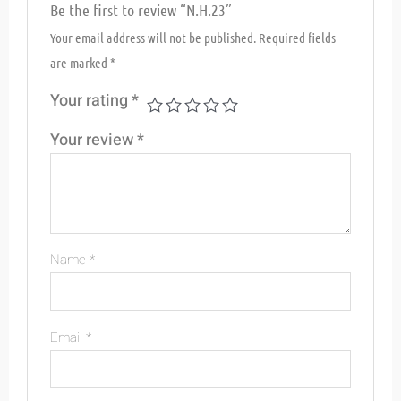
Be the first to review “N.H.23”
Your email address will not be published.
Required fields
are marked
*
Your rating
*
Your review
*
Name
*
Email
*