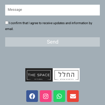
I confirm that I agree to receive updates and information by
email.
Send
F
I
W
E
a
n
h
n
c
s
a
v