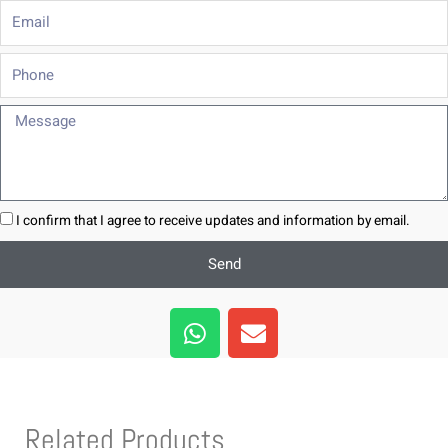
Email
Phone
Message
I confirm that I agree to receive updates and information by email.
Send
W
E
h
n
a
v
t
e
s
l
Related Products
a
o