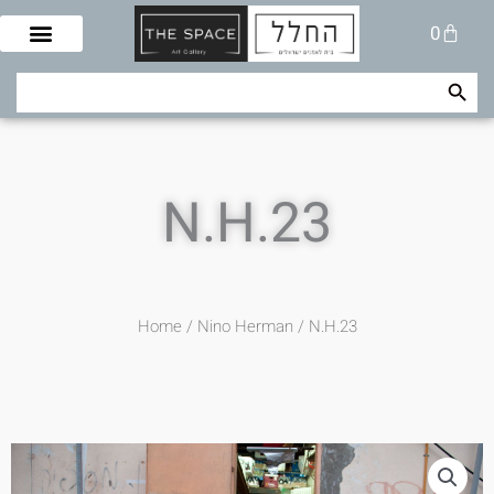
Skip
Cart
0
to
content
Search Button
Search
for:
N.H.23
Home
/
Nino Herman
/ N.H.23