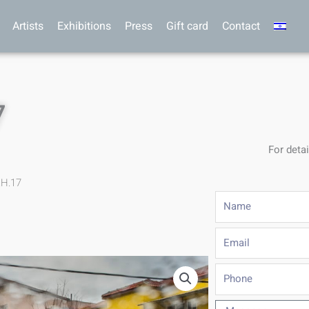
Artists
Exhibitions
Press
Gift card
Contact
7
For detai
.H.17
Name
Email
Phone
Message