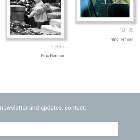
N.H.28
Nino Herman
N.H.36
Nino Herman
 newsletter and updates, contact: