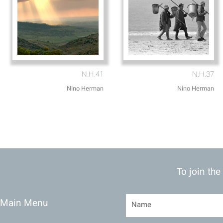
N.H.41
N.H.37
Nino Herman
Nino Herman
To join the
Main Menu