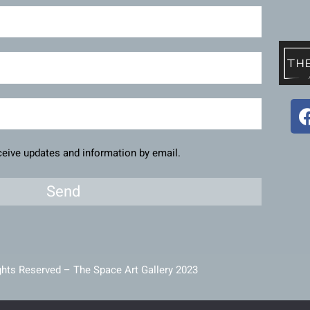
eceive updates and information by email.
Send
ghts Reserved – The Space Art Gallery 2023
intained and developed by
Viner Media