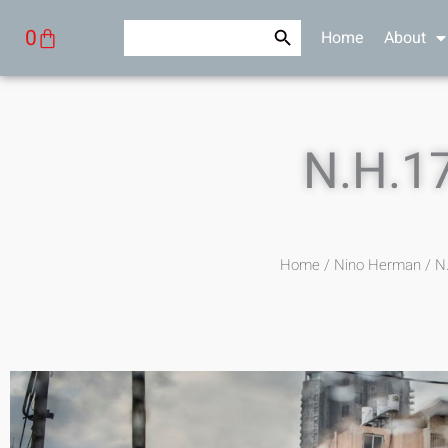
Skip
Search Button
Search
Cart
0
Home
About
to
for:
content
N.H.1
Home
/
Nino Herman
/ N