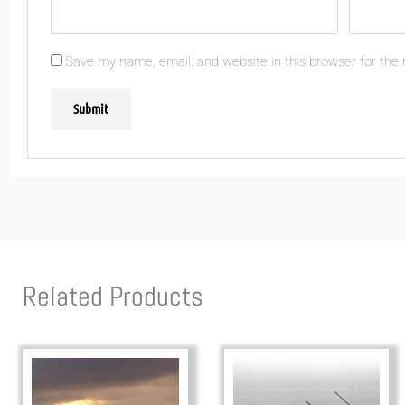
Save my name, email, and website in this browser for the
Related Products