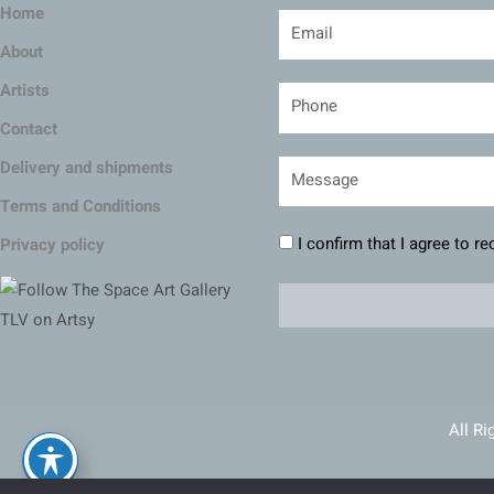
Home
About
Artists
Contact
Delivery and shipments
Terms and Conditions
I confirm that I agree to r
Privacy policy
All Ri
Ma