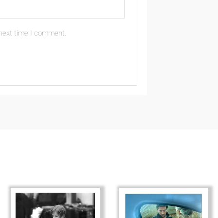
 next time I comment.