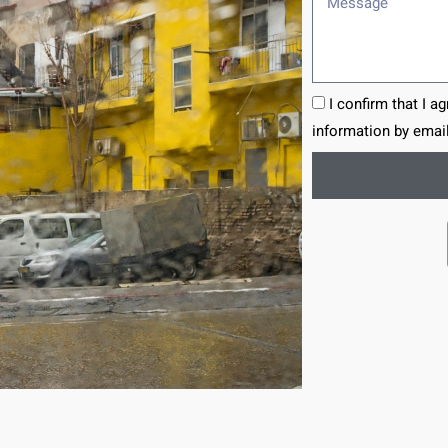
I confirm that I a
information by email