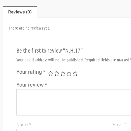
Reviews (0)
There are no reviews yet.
Be the first to review “N.H.17”
Your email address will not be published.
Required fields are marked
Your rating
*
Your review
*
Name
*
Email
*