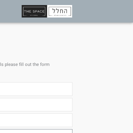
ls please fill out the form