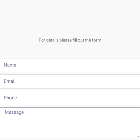
For details please fill out the form
Name
Email
Phone
Message