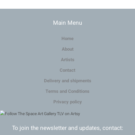
Main Menu
Home
About
Artists
Contact
Delivery and shipments
Terms and Conditions
Privacy policy
To join the newsletter and updates, contact: