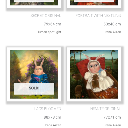
SECRET ORIGINAL
PORTRAIT WITH NESTLING
79x64 cm
50x40 cm
Human spotlight
Irena Aizen
SOLD!
LILACS BLOOMED
INFANTE ORIGINAL
88x73 cm
77x71 cm
Irena Aizen
Irena Aizen