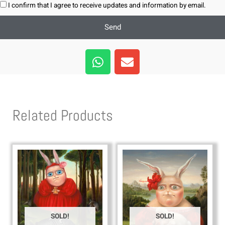
I confirm that I agree to receive updates and information by email.
Send
W
E
h
n
a
v
t
e
s
l
Related Products
a
o
p
p
p
e
SOLD!
SOLD!