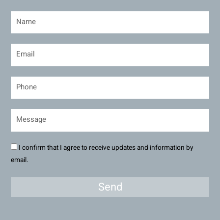
I confirm that I agree to receive updates and information by
email.
Send