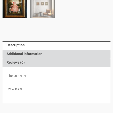
Description
Additional information
Reviews (0)
Fine art print
39.5×36 cm