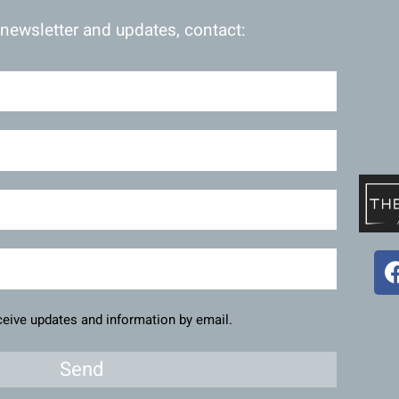
 newsletter and updates, contact:
eceive updates and information by email.
Send