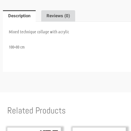
Description
Reviews (0)
Mixed technique
collage with acrylic
100×80 cm
Related Products