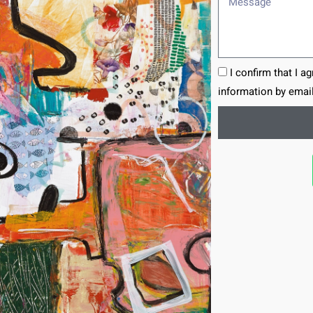
I confirm that I a
information by email