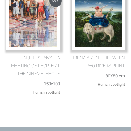
Sale!
NURIT SHANY – A
IRENA AIZEN – BETWEEN
MEETING OF PEOPLE AT
TWO RIVERS PRINT
THE CINEMATHEQUE
80X80 cm
150x100
Human spotlight
Human spotlight