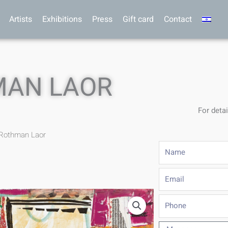
Artists
Exhibitions
Press
Gift card
Contact
MAN LAOR
For detai
 Rothman Laor
Name
Email
Phone
Message