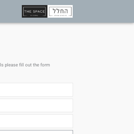
ls please fill out the form