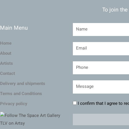
To join the
Main Menu
Home
About
Artists
Contact
Delivery and shipments
Terms and Conditions
I confirm that I agree to r
Privacy policy