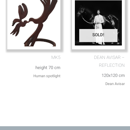
SOLD!
MK5
DEAN AVISAR –
REFLECTION
height 70 cm
120x120 cm
Human spotlight
Dean Avisar