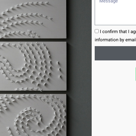
I confirm that I a
information by email