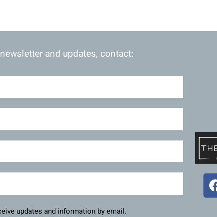
 newsletter and updates, contact:
eceive updates and information by email.