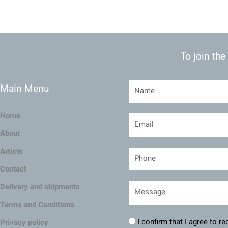
To join the
Main Menu
Home
About
Artists
Contact
Delivery and shipments
Terms and Conditions
I confirm that I agree to r
Privacy policy