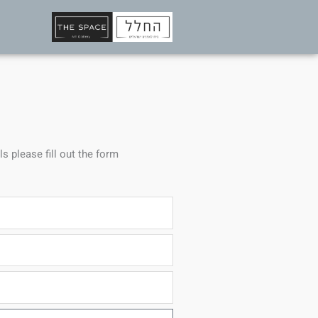
ls please fill out the form