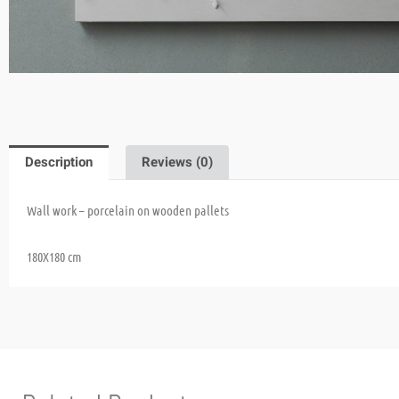
Description
Reviews (0)
Wall work – porcelain on wooden pallets
180X180 cm