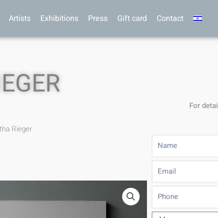
Artists
Exhibitions
Press
Gift card
Contact
IEGER
For detai
tha Rieger
Name
Email
Phone
Message