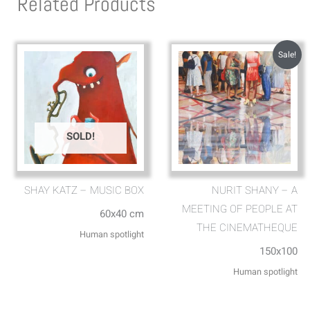
Related Products
Sale!
SOLD!
SHAY KATZ – MUSIC BOX
NURIT SHANY – A
MEETING OF PEOPLE AT
60x40 cm
THE CINEMATHEQUE
Human spotlight
150x100
Human spotlight