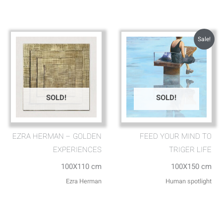
Sale!
SOLD!
SOLD!
EZRA HERMAN – GOLDEN
FEED YOUR MIND TO
EXPERIENCES
TRIGER LIFE
100X110 cm
100X150 cm
Ezra Herman
Human spotlight