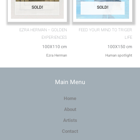
SOLD!
SOLD!
EZRA HERMAN – GOLDEN
FEED YOUR MIND TO TRIGER
EXPERIENCES
LIFE
100X110 cm
100X150 cm
Ezra Herman
Human spotlight
Main Menu
Home
About
Artists
Contact