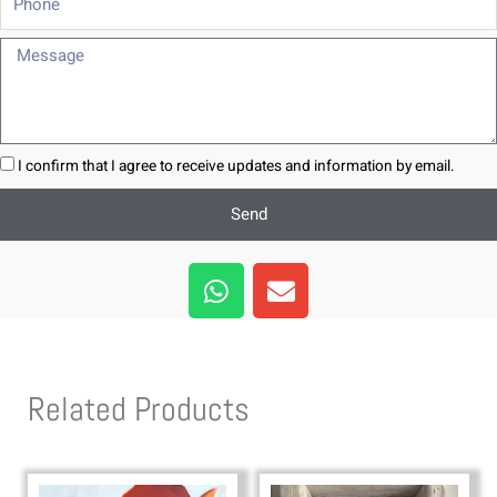
Message
I confirm that I agree to receive updates and information by email.
Send
W
E
h
n
a
v
t
e
s
l
Related Products
a
o
p
p
p
e