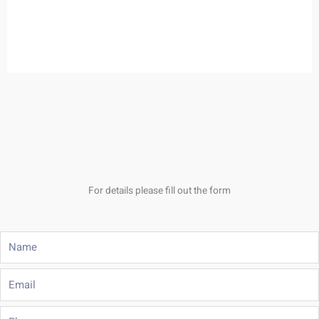
For details please fill out the form
Name
Email
Phone