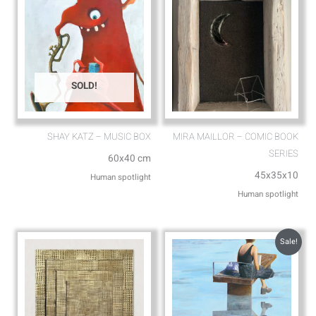
SOLD!
SHAY KATZ – MUSIC BOX
MIRA MAILLOR – COMIC BOOK
SERIES
60x40 cm
45x35x10
Human spotlight
Human spotlight
Sale!