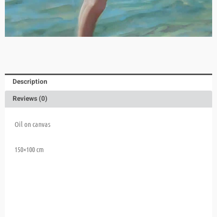
Description
Reviews (0)
Oil on canvas
150×100 cm