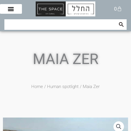
Skip
Cart
0
to
content
Search Button
Search
for:
MAIA ZER
Home
/
Human spotlight
/ Maia Zer