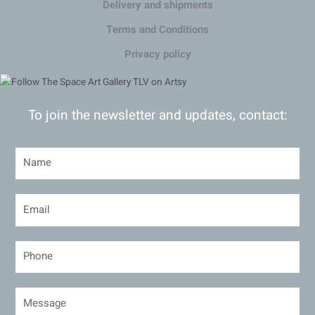
Delivery and shipments
Terms and Conditions
Privacy policy
To join the newsletter and updates, contact: