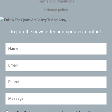
Terms and Conditions
Privacy policy
To join the newsletter and updates, contact: