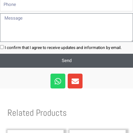
Phone
Message
I confirm that I agree to receive updates and information by email.
Send
W
E
h
n
a
v
t
e
s
l
Related Products
a
o
p
p
p
e