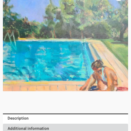
Description
Additional information