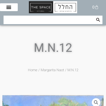
Skip
Cart
0
to
content
Search Button
Search
for:
M.N.12
Home
/
Margarita Naot
/ M.N.12