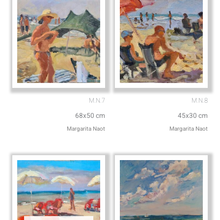
M.N.7
M.N.8
68x50 cm
45x30 cm
Margarita Naot
Margarita Naot