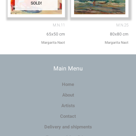
SOLD!
M.N.11
M.N.25
65x50 cm
80x80 cm
Margarita Naot
Margarita Naot
Main Menu
Home
About
Artists
Contact
Delivery and shipments