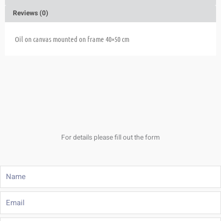
Reviews (0)
Oil on canvas mounted on frame 40×50 cm
For details please fill out the form
Name
Email