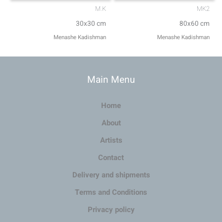
M.K
MK2
30x30 cm
80x60 cm
Menashe Kadishman
Menashe Kadishman
Main Menu
Home
About
Artists
Contact
Delivery and shipments
Terms and Conditions
Privacy policy