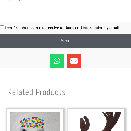
I confirm that I agree to receive updates and information by email.
Send
W
E
h
n
a
v
t
e
s
l
Related Products
a
o
p
p
p
e