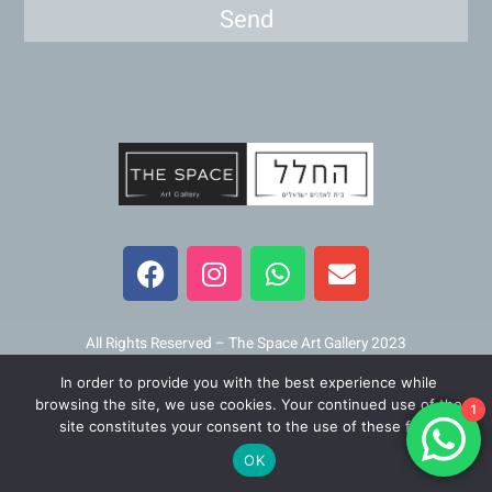
Send
F
I
W
E
a
n
h
n
c
s
a
v
e
t
t
e
b
a
s
l
All Rights Reserved – The Space Art Gallery 2023
o
g
a
o
In order to provide you with the best experience while
o
r
p
p
Maintained and developed by
Viner Media
browsing the site, we use cookies. Your continued use of the
1
k
a
p
e
site constitutes your consent to the use of these files.
m
OK