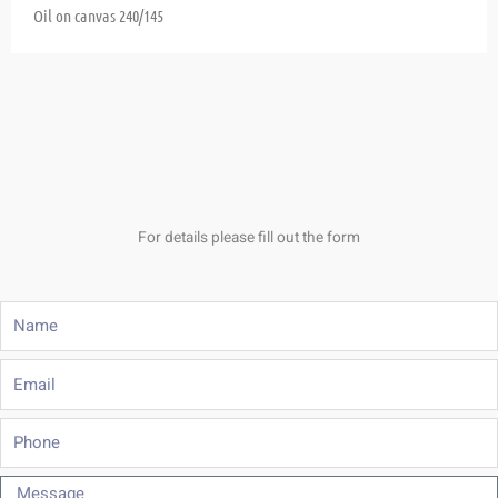
Oil on canvas
240/145
For details please fill out the form
Name
Email
Phone
Message