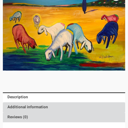
Description
Additional information
Reviews (0)