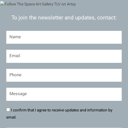
To join the newsletter and updates, contact:
I confirm that I agree to receive updates and information by
email.