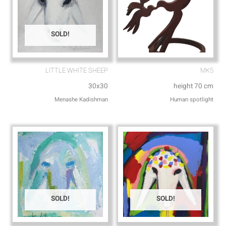
SOLD!
LITTLE WHITE SHEEP
MK5
30x30
height 70 cm
Menashe Kadishman
Human spotlight
SOLD!
SOLD!