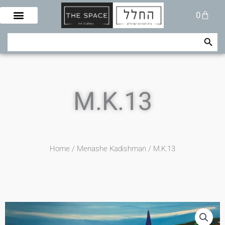
Skip
Cart
0
to
content
Search Button
Search
for:
M.K.13
Home
/
Menashe Kadishman
/ M.K.13