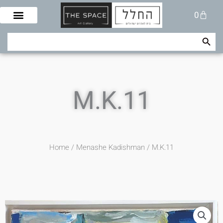
Skip
Cart
0
to
content
Search Button
Search
for:
M.K.11
Home
/
Menashe Kadishman
/ M.K.11