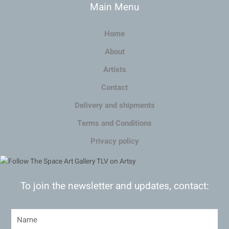
Main Menu
Home
About
Artists
Contact
Delivery and shipments
Terms and Conditions
Privacy policy
To join the newsletter and updates, contact: