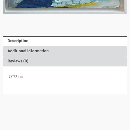
Description
Additional information
Reviews (0)
75*55 cm