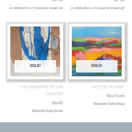
A celebration of classical Israeli art
A celebration of classical Israeli art
SOLD!
SOLD!
THE LANDSCAPE OF OUR
A FLOCK OF SHEEP
COUNTRY
90x75 cm
30x30
Menashe Kadishman
Menashe Kadishman