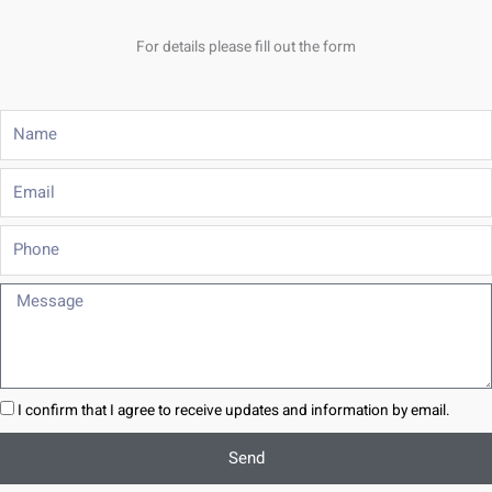
For details please fill out the form
Name
Email
Phone
Message
I confirm that I agree to receive updates and information by email.
Send