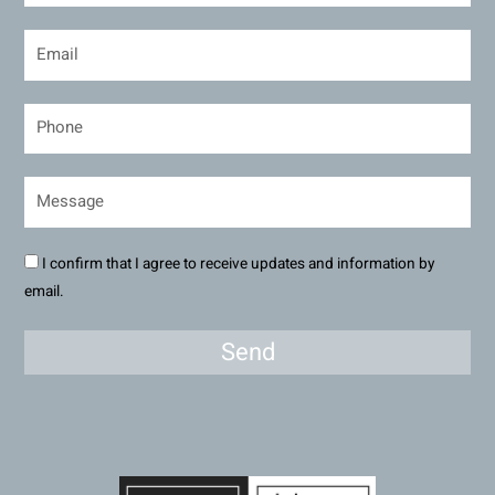
I confirm that I agree to receive updates and information by
email.
Send