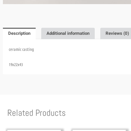
Description
Additional information
Reviews (0)
ceramic casting
19x22x43
Related Products