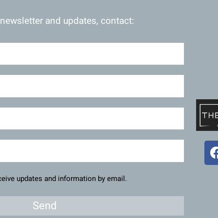
 newsletter and updates, contact:
eceive updates and information by email.
Send