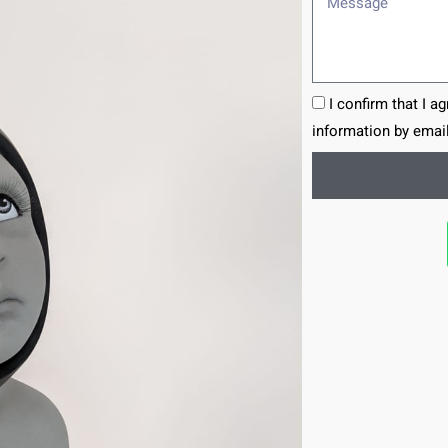
I confirm that I a
information by email