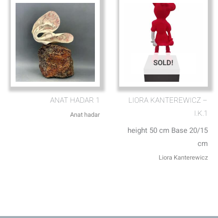
SOLD!
ANAT HADAR 1
LIORA KANTEREWICZ –
I.K.1
Anat hadar
height 50 cm Base 20/15
cm
Liora Kanterewicz