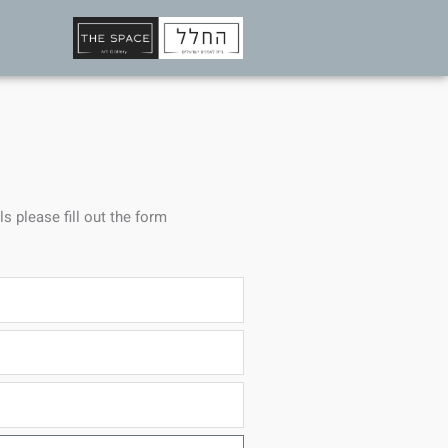
ls please fill out the form