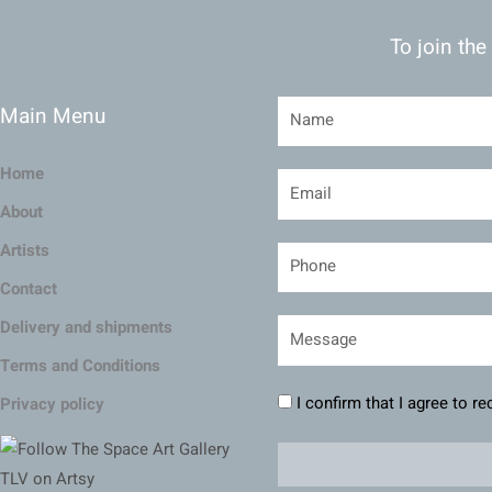
To join the
Main Menu
Home
About
Artists
Contact
Delivery and shipments
Terms and Conditions
I confirm that I agree to r
Privacy policy