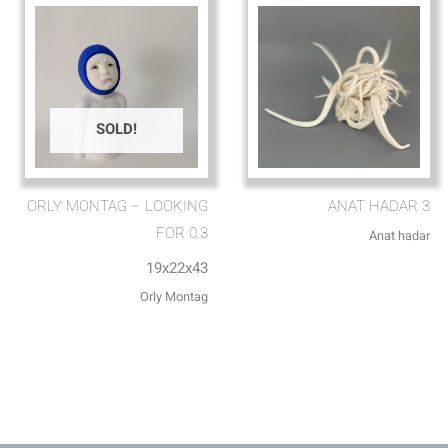
SOLD!
ORLY MONTAG – LOOKING
ANAT HADAR 3
FOR 0.3
Anat hadar
19x22x43
Orly Montag