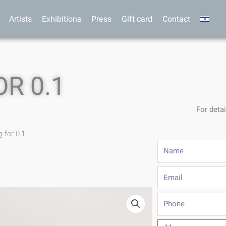
Artists
Exhibitions
Press
Gift card
Contact
R 0.1
For detai
g for 0.1
Name
Email
Phone
Message