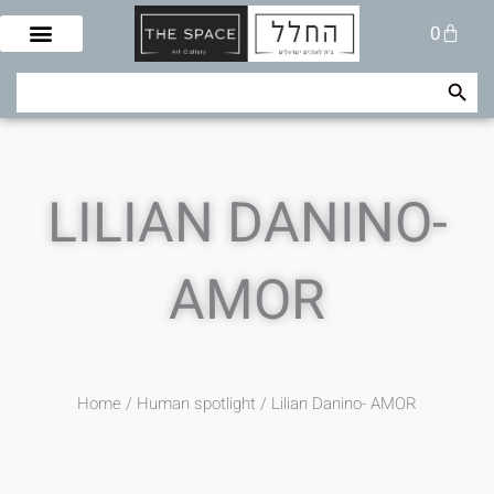
Skip
Cart
0
to
content
Search Button
Search
for:
LILIAN DANINO-
AMOR
Home
/
Human spotlight
/ Lilian Danino- AMOR