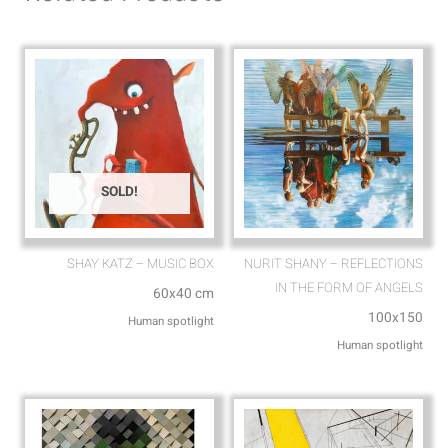
p
p
p
e
SOLD!
SHAY KATZ – MUSIC BOX
NURIT SHANY – REFLECTIONS
IN THE FORM OF ANGELS
60x40 cm
100x150
Human spotlight
Human spotlight