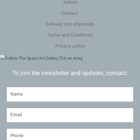
Artists
Contact
Delivery and shipments
Terms and Conditions
Privacy policy
To join the newsletter and updates, contact: