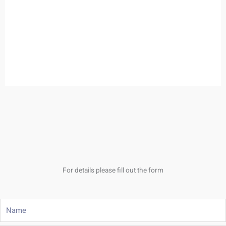
For details please fill out the form
Name