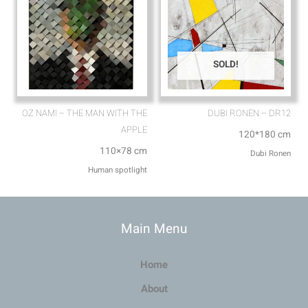
SOLD!
OZ NAMI – THE MAN WITH THE
DUBI RONEN – DR12
APPLE
120*180 cm
110×78 cm
Dubi Ronen
Human spotlight
Main Menu
Home
About