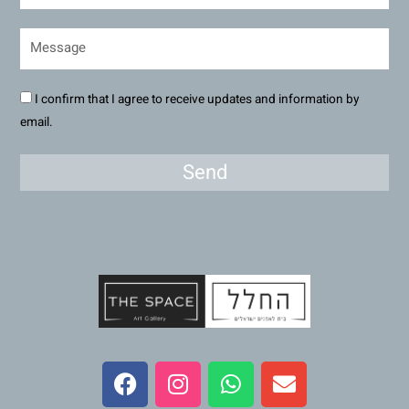
I confirm that I agree to receive updates and information by
email.
Send
F
I
W
E
a
n
h
n
c
s
a
v