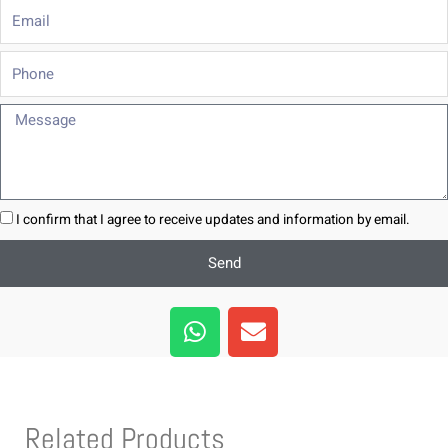
Email
Phone
Message
I confirm that I agree to receive updates and information by email.
Send
W
E
h
n
a
v
t
e
s
l
Related Products
a
o