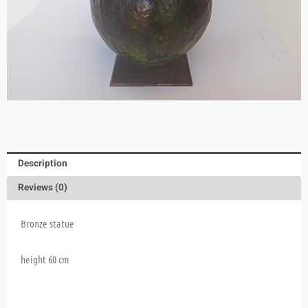
Description
Reviews (0)
Bronze statue
height 60 cm