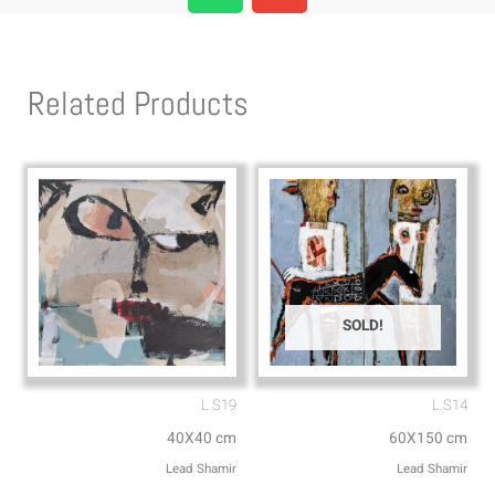
a
v
t
e
s
l
Related Products
a
o
p
p
p
e
SOLD!
L.S19
L.S14
40X40 cm
60X150 cm
Lead Shamir
Lead Shamir