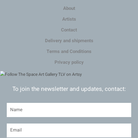
About
Artists
Contact
Delivery and shipments
Terms and Conditions
Privacy policy
To join the newsletter and updates, contact: