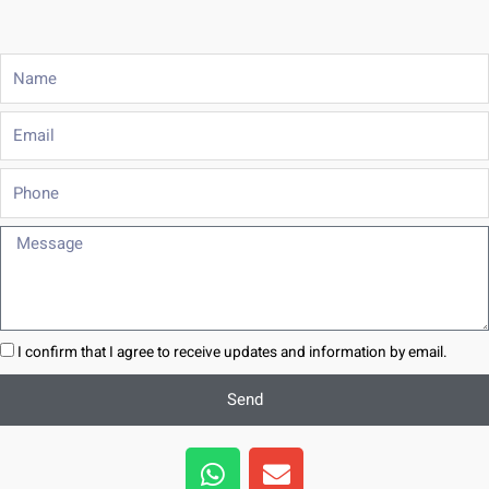
Name
Email
Phone
Message
I confirm that I agree to receive updates and information by email.
Send
W
E
h
n