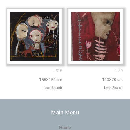
L.S15
L.S9
155X150 cm
100X70 cm
Lead Shamir
Lead Shamir
Main Menu
Home