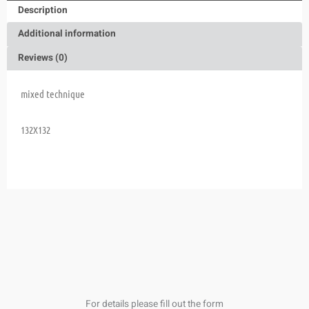
Description
Additional information
Reviews (0)
mixed technique
132X132
For details please fill out the form