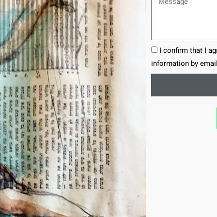
I confirm that I a
information by email