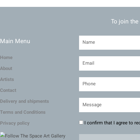
To join the
Main Menu
Home
About
Artists
Contact
Delivery and shipments
Terms and Conditions
I confirm that I agree to r
Privacy policy