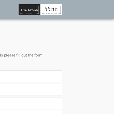
ls please fill out the form