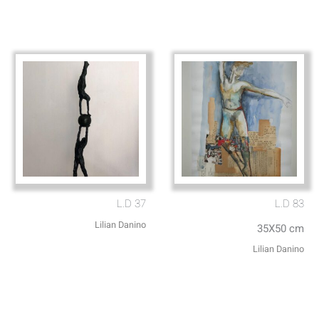
L.D 37
L.D 83
Lilian Danino
35X50 cm
Lilian Danino