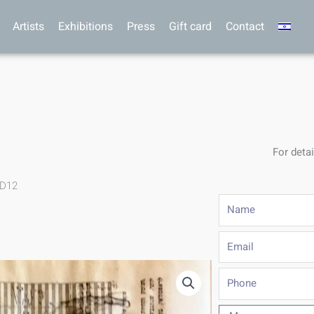
Artists
Exhibitions
Press
Gift card
Contact
For detai
.D12
Name
Email
Phone
Message