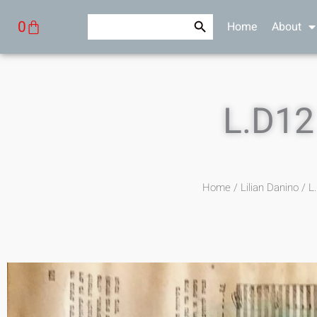
Skip
Search Button
Search
Cart
0
Home
About
to
for:
content
L.D12
Home
/
Lilian Danino
/ L