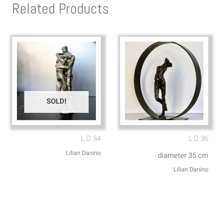
Related Products
SOLD!
L.D 34
L.D 36
Lilian Danino
diameter 35 cm
Lilian Danino