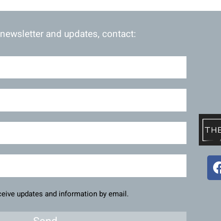
 newsletter and updates, contact:
eceive updates and information by email.