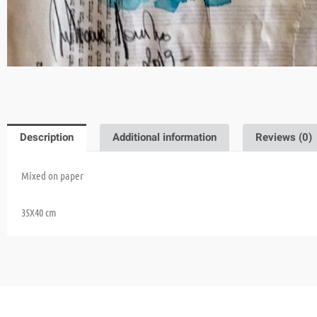
Description
Additional information
Reviews (0)
Mixed on paper
35X40 cm