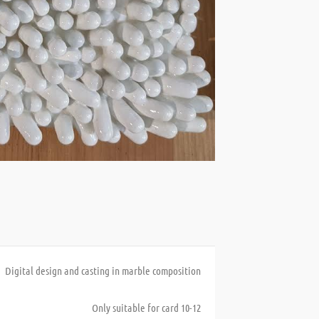
Digital design and casting in marble composition
Only suitable for card 10-12