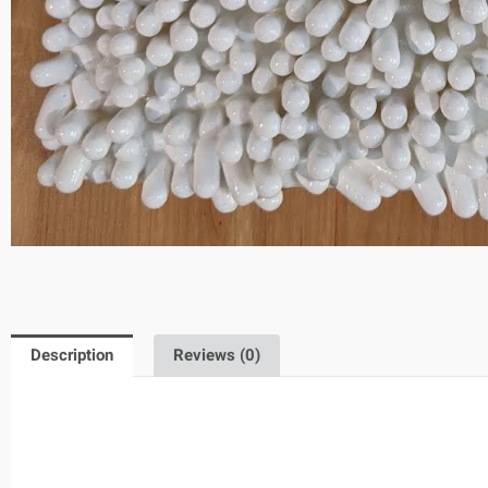
Description
Reviews (0)