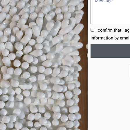
I confirm that I a
information by email