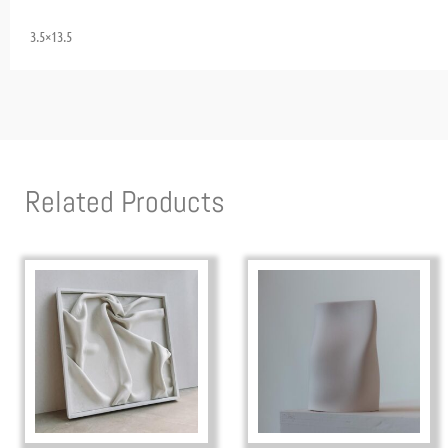
3.5×13.5
Related Products