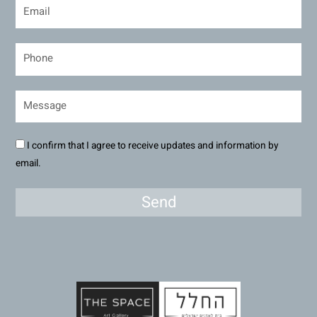
I confirm that I agree to receive updates and information by
email.
Send