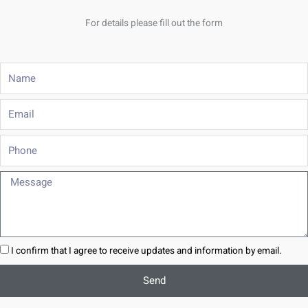
For details please fill out the form
Name
Email
Phone
Message
I confirm that I agree to receive updates and information by email.
Send