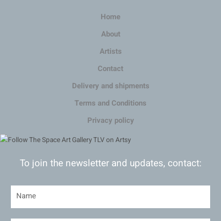
Home
About
Artists
Contact
Delivery and shipments
Terms and Conditions
Privacy policy
To join the newsletter and updates, contact: