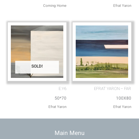
Coming Home
Efrat Yaron
SOLD!
E.Y6
EFRAT YARON – FAR
50*70
100X80
Efrat Yaron
Efrat Yaron
Main Menu