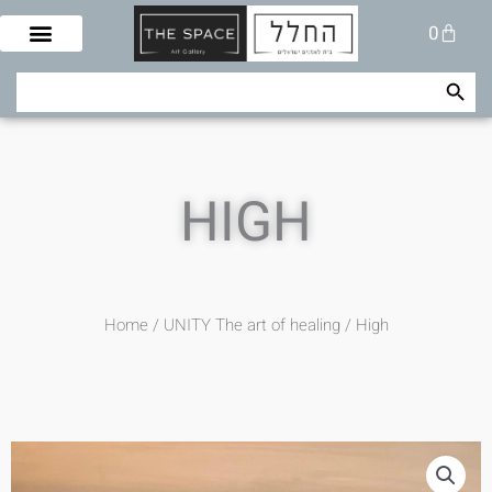
Skip
Cart
0
to
content
Search Button
Search
for:
HIGH
Home
/
UNITY The art of healing
/ High