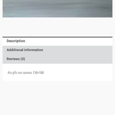
Description
Additional information
Reviews (0)
Acrylic on canvas 130×100