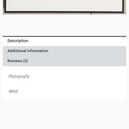
Description
Additional information
Reviews (0)
Photography
40X50