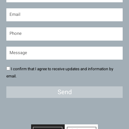
I confirm that I agree to receive updates and information by
email.
Send