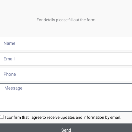
For details please fill out the form
Name
Email
Phone
Message
I confirm that I agree to receive updates and information by email.
Send