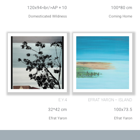
120x94<br/>AP + 10
100*80 cm
Domesticated Wildness
Coming Home
E.Y.4
EFRAT YARON – ISLAND
32*42 cm
100x73.5
Efrat Yaron
Efrat Yaron