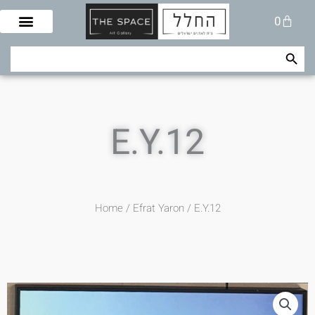
Skip
Cart
0
to
content
Search Button
Search
for:
E.Y.12
Home
/
Efrat Yaron
/ E.Y.12