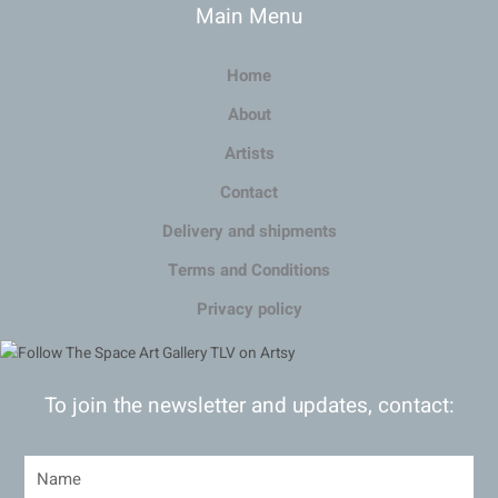
Main Menu
Home
About
Artists
Contact
Delivery and shipments
Terms and Conditions
Privacy policy
To join the newsletter and updates, contact: