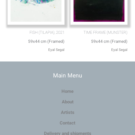
FISH (TILAPIA), 2021
TIME FRAME (MUNSTER)
59x44 cm (Framed)
59x44 cm (Framed)
Eyal Segal
Eyal Segal
Main Menu
Home
About
Artists
Contact
Delivery and shipments