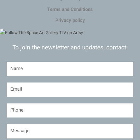
Terms and Conditions
Privacy policy
To join the newsletter and updates, contact: