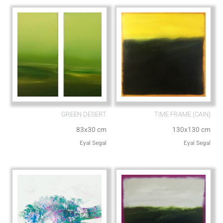
p
e
GREEN DESERT
TIME FRAME (CAIN)
83x30 cm
130x130 cm
Eyal Segal
Eyal Segal