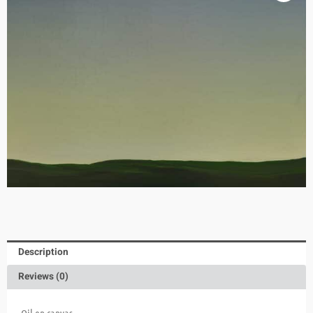
Description
Reviews (0)
Oil on canvas