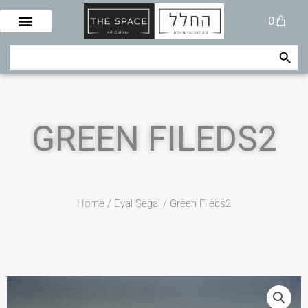
Skip
Cart
0
to
content
Search Button
Search
for:
GREEN FILEDS2
Home
/
Eyal Segal
/ Green Fileds2