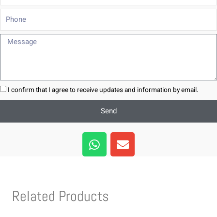
Phone
Message
I confirm that I agree to receive updates and information by email.
Send
W
E
h
n
a
v
t
e
s
l
Related Products
a
o
p
p