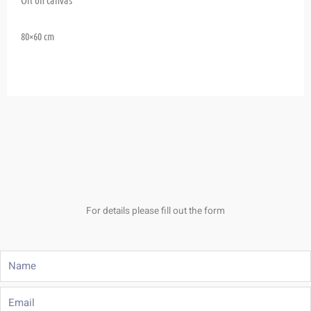
80×60 cm
For details please fill out the form
Name
Email