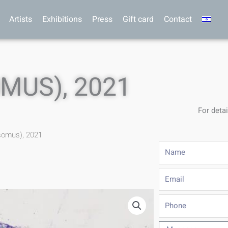
Artists
Exhibitions
Press
Gift card
Contact
MUS), 2021
For detai
somus), 2021
Name
Email
Phone
Message