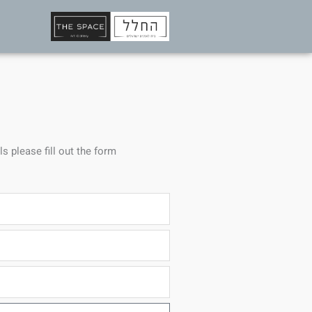
ls please fill out the form