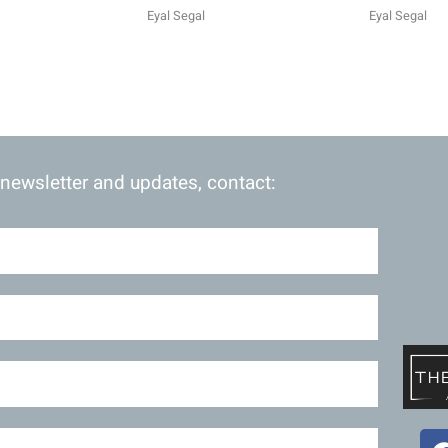
Eyal Segal
Eyal Segal
 newsletter and updates, contact: