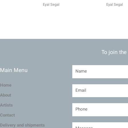
Eyal Segal
Eyal Segal
To join the
Main Menu
Home
About
Artists
Contact
Delivery and shipments