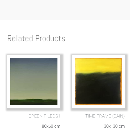
Related Products
GREEN FILEDS1
TIME FRAME (CAIN)
80x60 cm
130x130 cm