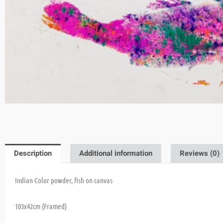
Description
Additional information
Reviews (0)
Indian Color powder, fish on canvas
103x42cm (Framed)