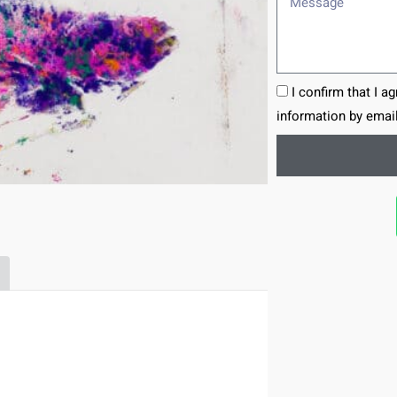
I confirm that I a
information by email