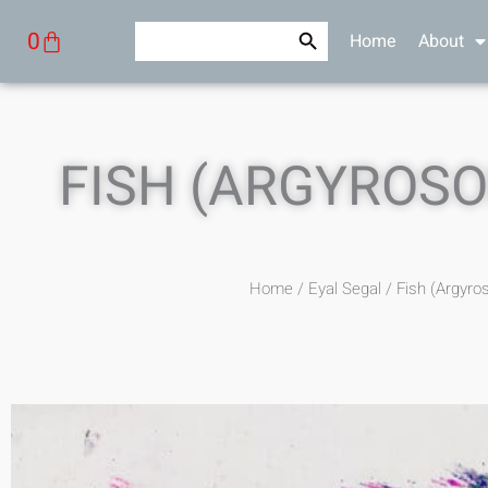
Skip
Search Button
Search
Cart
0
Home
About
to
for:
content
FISH (ARGYROSO
Home
/
Eyal Segal
/ Fish (Argyro