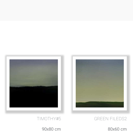
TIMOTHY#5
GREEN FILEDS2
90x80 cm
80x60 cm