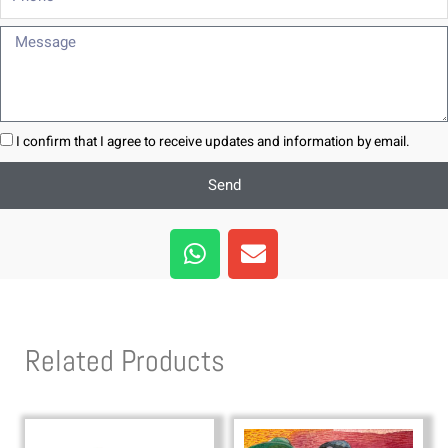
Message
I confirm that I agree to receive updates and information by email.
Send
W
E
h
n
a
v
t
e
s
l
Related Products
a
o
p
p
p
e