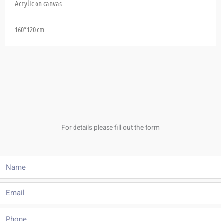
Acrylic on canvas
160*120 cm
For details please fill out the form
Name
Email
Phone