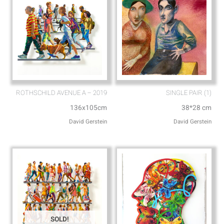
ROTHSCHILD AVENUE A – 2019
SINGLE PAIR (1)
136x105cm
38*28 cm
David Gerstein
David Gerstein
SOLD!