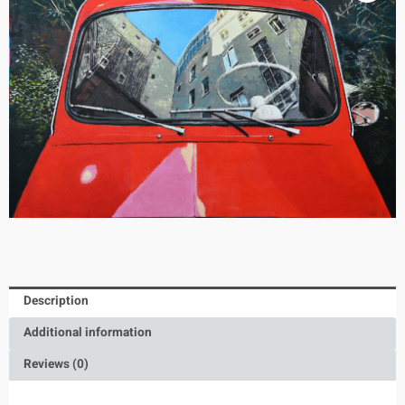
Description
Additional information
Reviews (0)