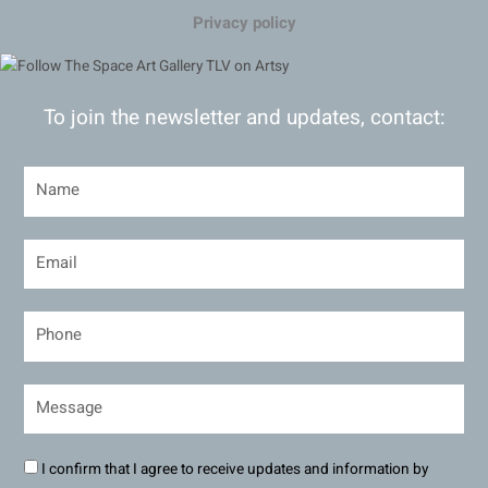
Privacy policy
To join the newsletter and updates, contact:
I confirm that I agree to receive updates and information by