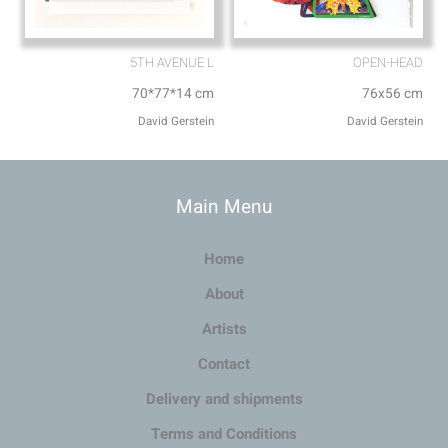
5TH AVENUE L
OPEN-HEAD
70*77*14 cm
76x56 cm
David Gerstein
David Gerstein
Main Menu
Home
About
Artists
Contact
Delivery and shipments
Terms and Conditions