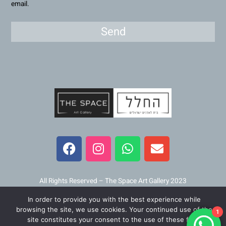
email.
Send
F
I
W
E
a
n
h
n
c
s
a
v
e
t
t
e
b
a
s
l
All Rights Reserved – The Space Art Gallery 2023
o
g
a
o
In order to provide you with the best experience while
o
r
p
p
Maintained and developed by
Viner Media
browsing the site, we use cookies. Your continued use of the
1
k
a
p
e
site constitutes your consent to the use of these files.