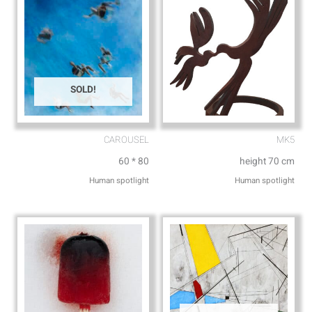
SOLD!
CAROUSEL
MK5
60 * 80
height 70 cm
Human spotlight
Human spotlight