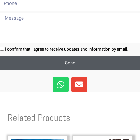
Phone
Message
I confirm that I agree to receive updates and information by email.
Send
W
E
h
n
a
v
t
e
s
l
Related Products
a
o
p
p
p
e