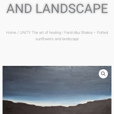
AND LANDSCAPE
Home
/
UNITY The art of healing
/ Farid Abu Shakra – Potted
sunflowers and landscape