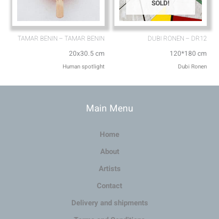
SOLD!
TAMAR BENIN – TAMAR BENIN
DUBI RONEN – DR12
20x30.5 cm
120*180 cm
Human spotlight
Dubi Ronen
Main Menu
Home
About
Artists
Contact
Delivery and shipments