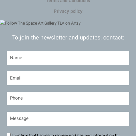
Terms and Conditions
Privacy policy
To join the newsletter and updates, contact:
I confirm that I agree to receive updates and information by