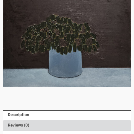
Description
Reviews (0)