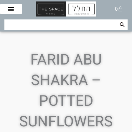
Skip
Cart
0
to
content
Search Button
Search
for:
FARID ABU
SHAKRA –
POTTED
SUNFLOWERS