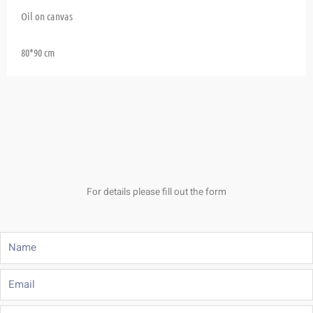
Oil on canvas
80*90 cm
For details please fill out the form
Name
Email