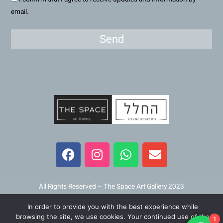
email.
Send
F
I
W
E
a
n
h
n
c
s
a
v
e
t
t
e
b
a
s
l
All Rights Reserved – The Space Art Gallery 2023
o
g
a
o
In order to provide you with the best experience while
o
r
p
p
Maintained and developed by
Viner Media
browsing the site, we use cookies. Your continued use of the
1