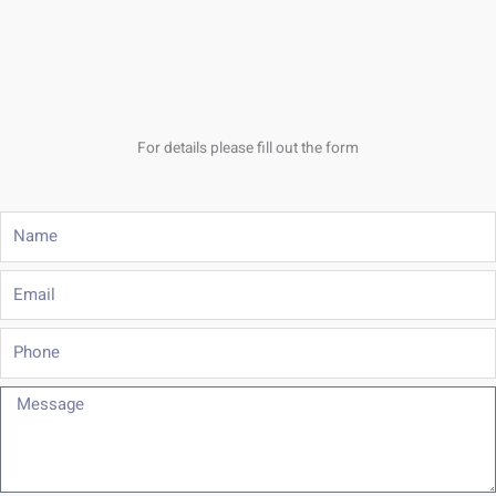
For details please fill out the form
Name
Email
Phone
Message