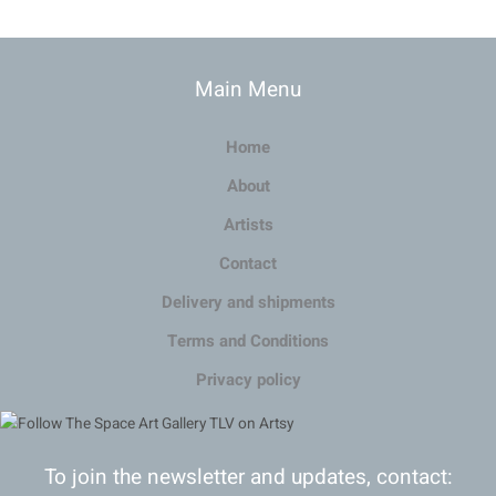
Main Menu
Home
About
Artists
Contact
Delivery and shipments
Terms and Conditions
Privacy policy
To join the newsletter and updates, contact: