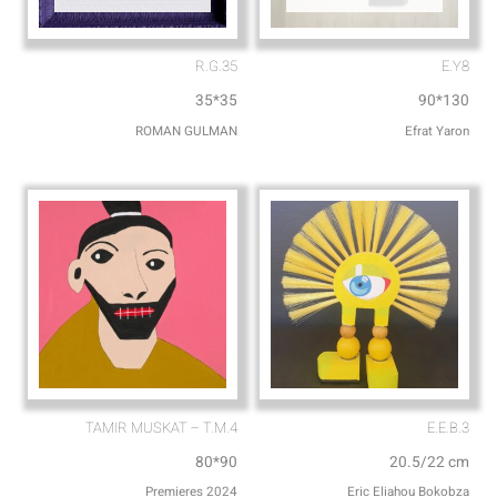
R.G.35
E.Y8
35*35
90*130
ROMAN GULMAN
Efrat Yaron
TAMIR MUSKAT – T.M.4
E.E.B.3
80*90
20.5/22 cm
Premieres 2024
Eric Eliahou Bokobza