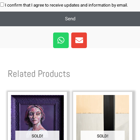
I confirm that I agree to receive updates and information by email.
Send
W
E
h
n
a
v
t
e
s
l
Related Products
a
o
p
p
p
e
SOLD!
SOLD!