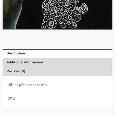
Description
Additional information
Reviews (0)
Oil and pilot pen on canvas
60*50