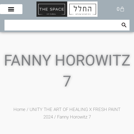
Skip
Cart
0
to
content
Search Button
Search
for:
FANNY HOROWITZ
7
Home
/
UNITY THE ART OF HEALING X FRESH PAINT
2024
/ Fanny Horowitz 7