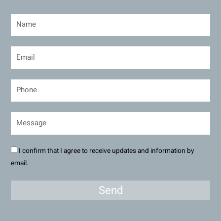
I confirm that I agree to receive updates and information by
email.
Send