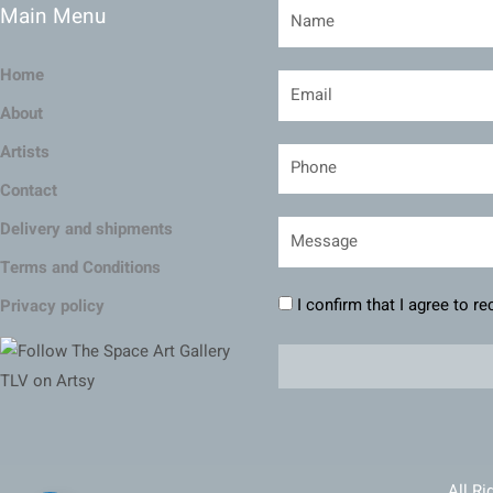
Main Menu
Home
About
Artists
Contact
Delivery and shipments
Terms and Conditions
I confirm that I agree to r
Privacy policy
All Ri