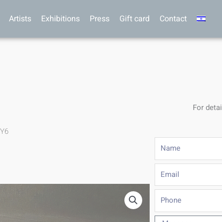
Artists
Exhibitions
Press
Gift card
Contact
For detai
.Y6
Name
Email
Phone
Message