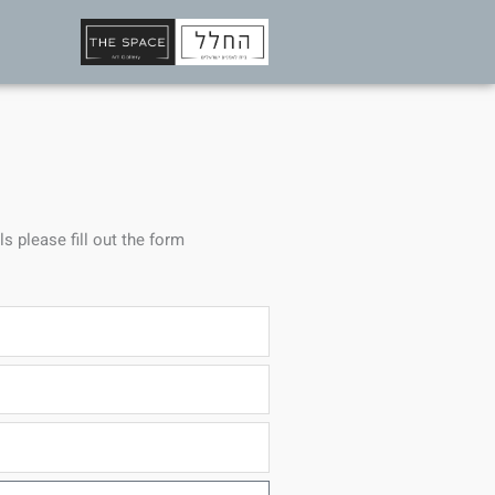
ls please fill out the form