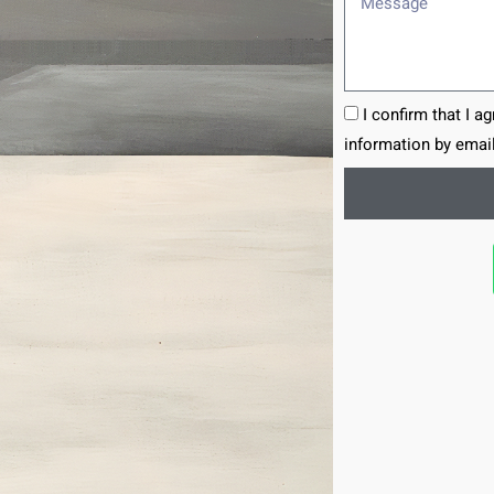
I confirm that I a
information by email