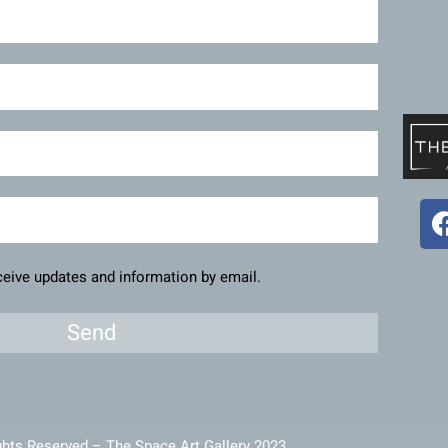
eceive updates and information by email.
Send
ghts Reserved – The Space Art Gallery 2023