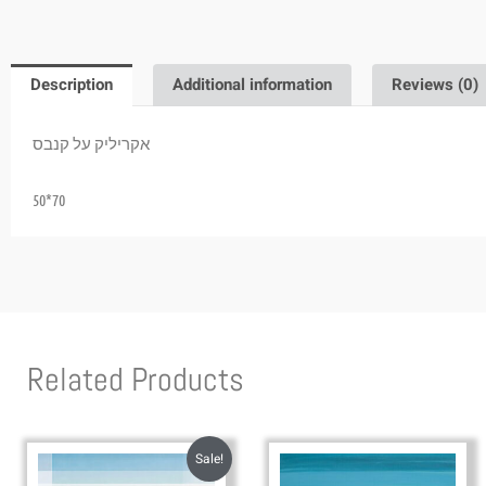
Description
Additional information
Reviews (0)
אקריליק על קנבס
50*70
Related Products
Sale!