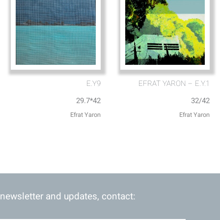
E.Y9
EFRAT YARON – E.Y.1
29.7*42
32/42
Efrat Yaron
Efrat Yaron
 newsletter and updates, contact: