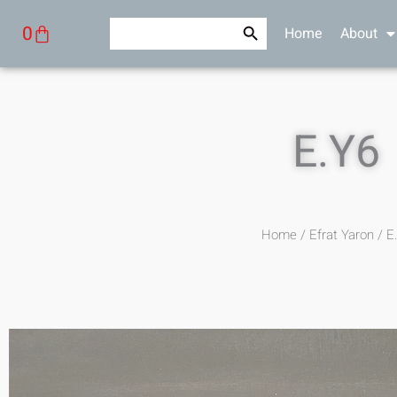
Skip
Search Button
Search
Cart
0
Home
About
to
for:
content
E.Y6
Home
/
Efrat Yaron
/ E