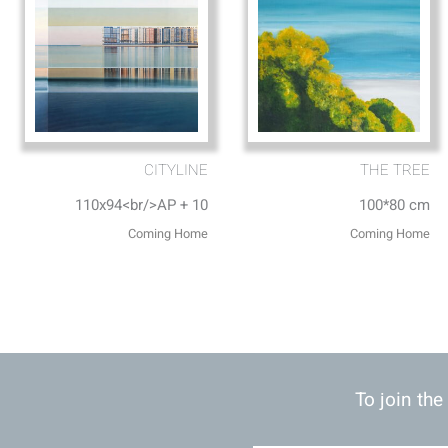
CITYLINE
THE TREE
110x94<br/>AP + 10
100*80 cm
Coming Home
Coming Home
To join the