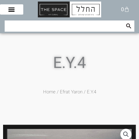
Skip
Cart
0
to
content
Search Button
Search
for:
E.Y.4
Home
/
Efrat Yaron
/ E.Y.4