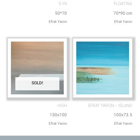
E.Y6
FLOATING
50*70
70*90 cm
Efrat Yaron
Efrat Yaron
SOLD!
HIGH
EFRAT YARON – ISLAND
130x100
100x73.5
Efrat Yaron
Efrat Yaron