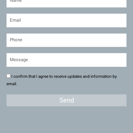
I confirm that I agree to receive updates and information by
email.
Send