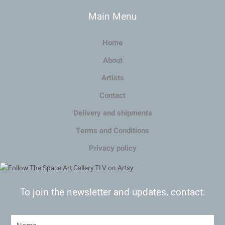
Main Menu
Home
About
Artists
Contact
Delivery and shipments
Terms and Conditions
Privacy policy
To join the newsletter and updates, contact: