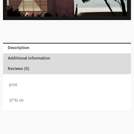
Description
Additional information
Reviews (0)
print
32*42 cm