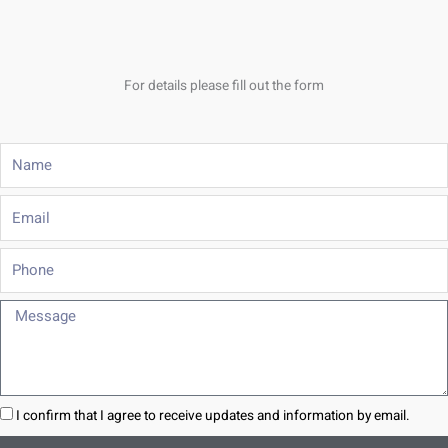
For details please fill out the form
Name
Email
Phone
Message
I confirm that I agree to receive updates and information by email.