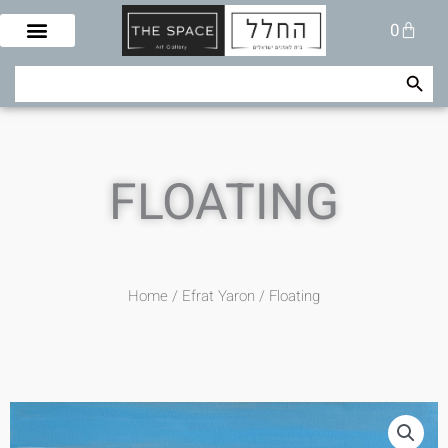
Skip
Cart
0
to
content
Search Button
Search
for:
FLOATING
Home
/
Efrat Yaron
/ Floating