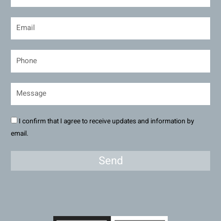
I confirm that I agree to receive updates and information by
email.
Send