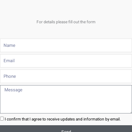
For details please fill out the form
Name
Email
Phone
Message
I confirm that I agree to receive updates and information by email.
Send