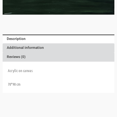
Description
Additional information
Reviews (0)
Acrylic on canvas
70*90 cm