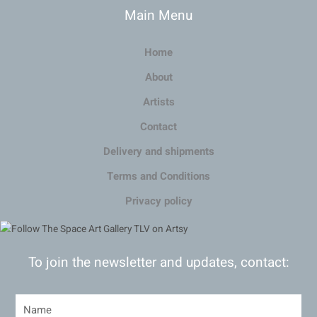
Main Menu
Home
About
Artists
Contact
Delivery and shipments
Terms and Conditions
Privacy policy
To join the newsletter and updates, contact: