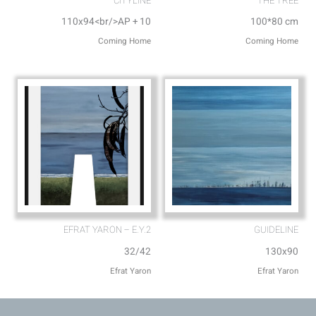
CITYLINE
THE TREE
110x94<br/>AP + 10
100*80 cm
Coming Home
Coming Home
EFRAT YARON – E.Y.2
GUIDELINE
32/42
130x90
Efrat Yaron
Efrat Yaron