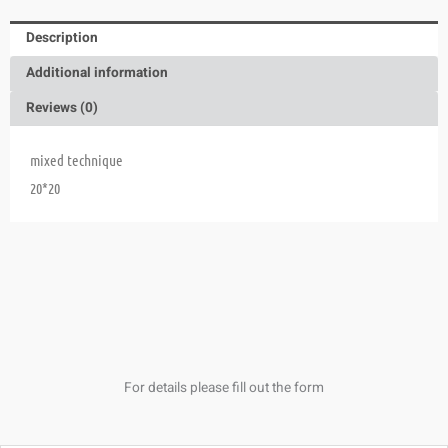
Description
Additional information
Reviews (0)
mixed technique
20*20
For details please fill out the form