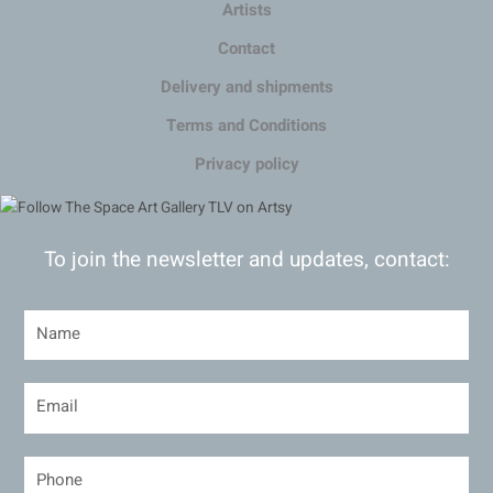
Artists
Contact
Delivery and shipments
Terms and Conditions
Privacy policy
To join the newsletter and updates, contact: