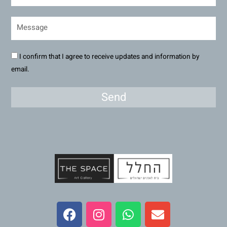
I confirm that I agree to receive updates and information by
email.
Send
F
I
W
E
a
n
h
n
c
s
a
v