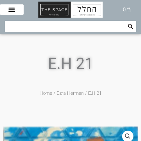
Skip
Cart
0
to
content
Search Button
Search
for:
E.H 21
Home
/
Ezra Herman
/ E.H 21