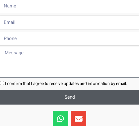
Name
Email
Phone
Message
I confirm that I agree to receive updates and information by email.
Send
W
E
h
n
a
v
t
e