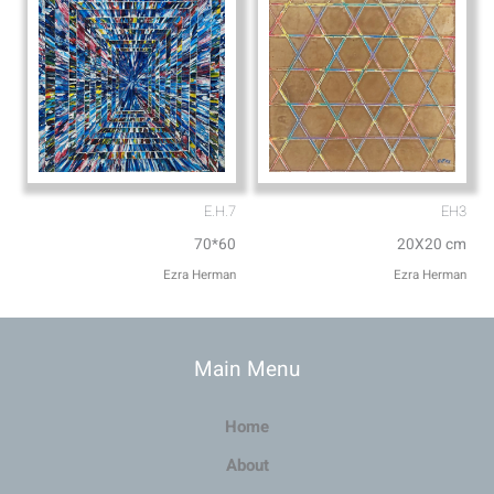
E.H.7
EH3
70*60
20X20 cm
Ezra Herman
Ezra Herman
Main Menu
Home
About