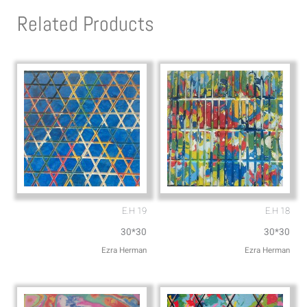
s
l
Related Products
a
o
p
p
p
e
E.H 19
E.H 18
30*30
30*30
Ezra Herman
Ezra Herman