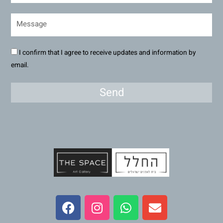
I confirm that I agree to receive updates and information by
email.
Send
F
I
W
E
a
n
h
n
c
s
a
v