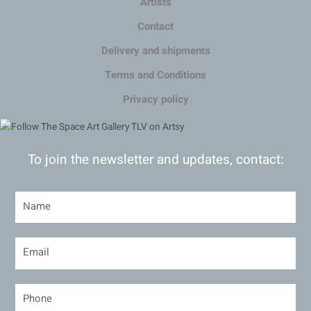
Artists
Contact
Delivery and shipments
Terms and Conditions
Privacy policy
To join the newsletter and updates, contact: