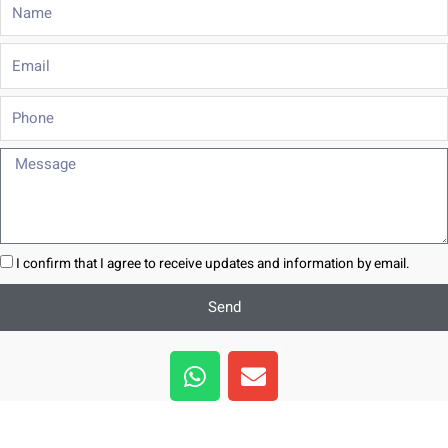
Name
Email
Phone
Message
I confirm that I agree to receive updates and information by email.
Send
W
E
h
n
a
v
t
e