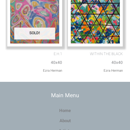
SOLD!
E.H.1
WITHIN THE BLACK
40x40
40x40
Ezra Herman
Ezra Herman
Main Menu
Home
About