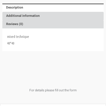
Description
Additional information
Reviews (0)
mixed technique
40*40
For details please fill out the form