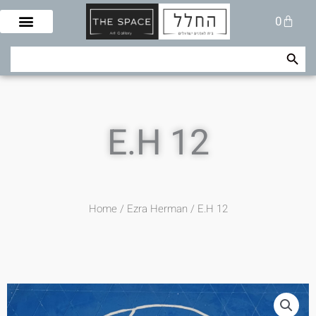
Skip
Cart
0
to
content
Search Button
Search
for:
E.H 12
Home
/
Ezra Herman
/ E.H 12