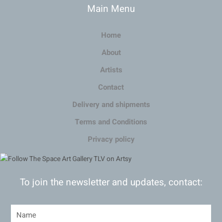
Main Menu
Home
About
Artists
Contact
Delivery and shipments
Terms and Conditions
Privacy policy
To join the newsletter and updates, contact: