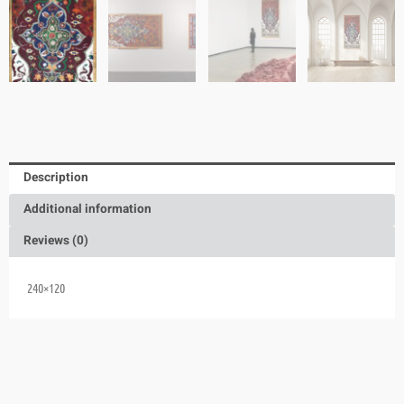
Description
Additional information
Reviews (0)
240×120