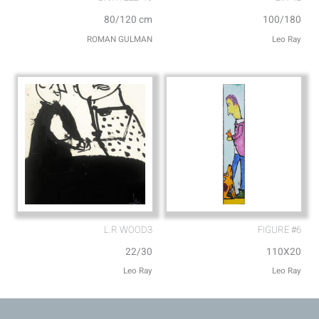
80/120 cm
100/180
ROMAN GULMAN
Leo Ray
L.R WOOD3
FIGURE #6
22/30
110X20
Leo Ray
Leo Ray