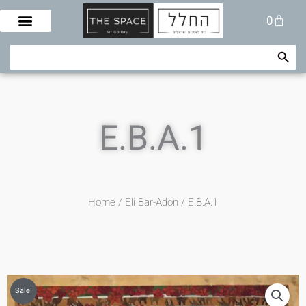
Skip
Cart
0
to
content
Search Button
Search
for:
E.B.A.1
Home
/
Eli Bar-Adon
/ E.B.A.1
Sale!