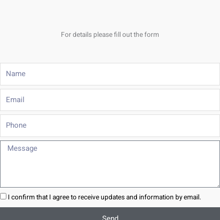
For details please fill out the form
Name
Email
Phone
Message
I confirm that I agree to receive updates and information by email.
Send