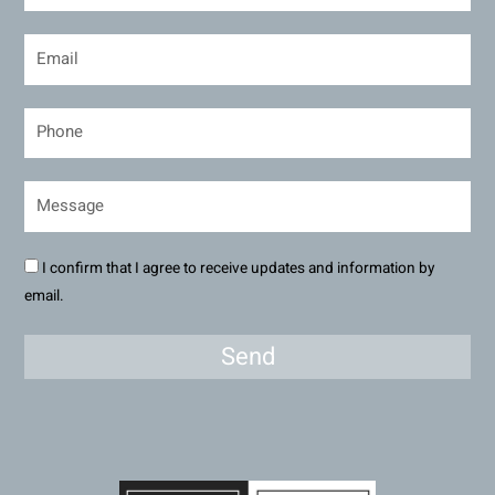
I confirm that I agree to receive updates and information by
email.
Send