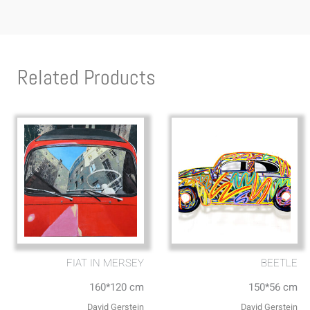
Related Products
FIAT IN MERSEY
BEETLE
160*120 cm
150*56 cm
David Gerstein
David Gerstein