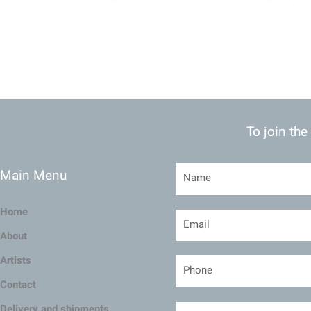
To join the
Main Menu
Home
About
Artists
Contact
Delivery and shipments