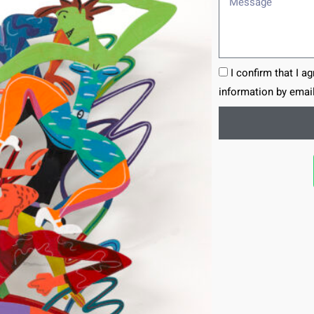
I confirm that I a
information by email