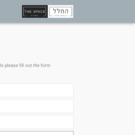
ls please fill out the form