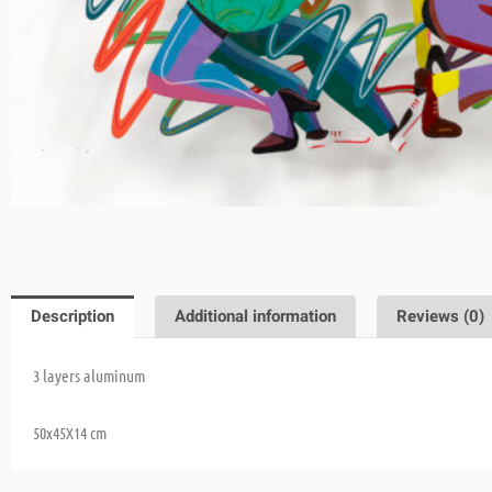
Description
Additional information
Reviews (0)
3 layers aluminum
50x45X14 cm