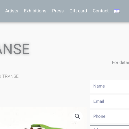
Artists
Exhibitions
Press
Gift card
Contact
ANSE
For detai
O TRANSE
Name
Email
Phone
Message