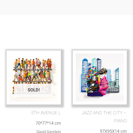
SOLD!
5TH AVENUE L
JAZZ AND THE CITY –
PIANO
70*77*14 cm
97X95X14 cm
David Gerstein