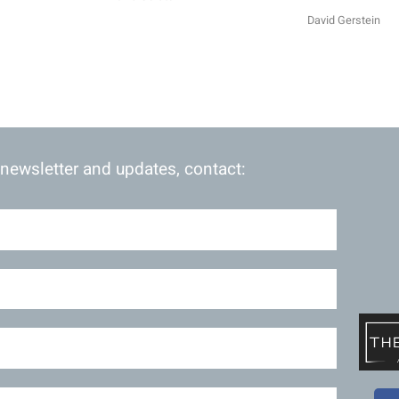
David Gerstein
 newsletter and updates, contact: