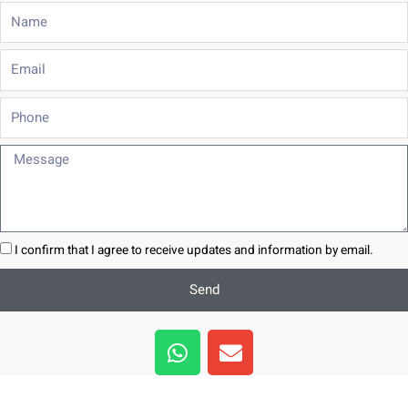
Name
Email
Phone
Message
I confirm that I agree to receive updates and information by email.
Send
W
E
h
n
a
v