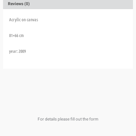
Reviews (0)
Acrylic on canvas
81×66 cm
year: 2009
For details please fill out the form