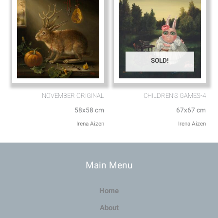
SOLD!
NOVEMBER ORIGINAL
CHILDREN’S GAMES-4
58x58 cm
67x67 cm
Irena Aizen
Irena Aizen
Main Menu
Home
About