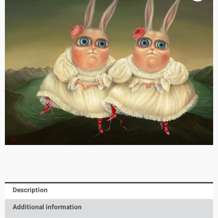
Description
Additional information