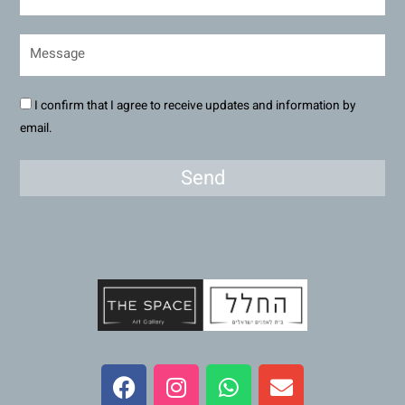
I confirm that I agree to receive updates and information by
email.
Send
F
I
W
E
a
n
h
n
c
s
a
v