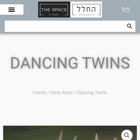
Skip
Cart
0
to
content
Search Button
Search
for:
DANCING TWINS
Home
/
Irena Aizen
/ Dancing Twins