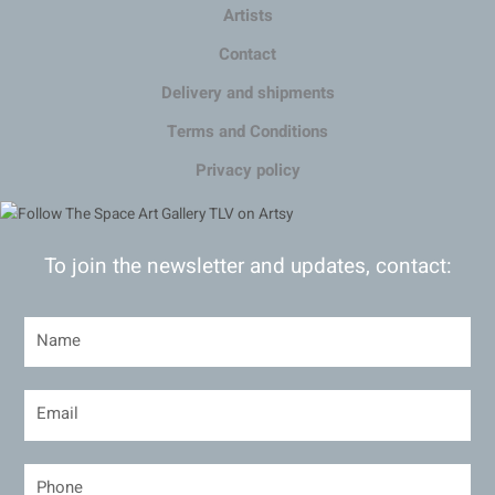
Artists
Contact
Delivery and shipments
Terms and Conditions
Privacy policy
To join the newsletter and updates, contact: