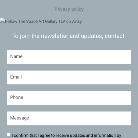
Privacy policy
To join the newsletter and updates, contact:
I confirm that I agree to receive updates and information by