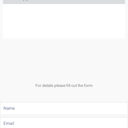
For details please fill out the form
Name
Email