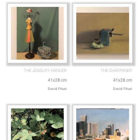
p
e
THE JEWELRY HANGER
THE SHARPENER
41x28 cm
41x28 cm
David Fitusi
David Fitusi