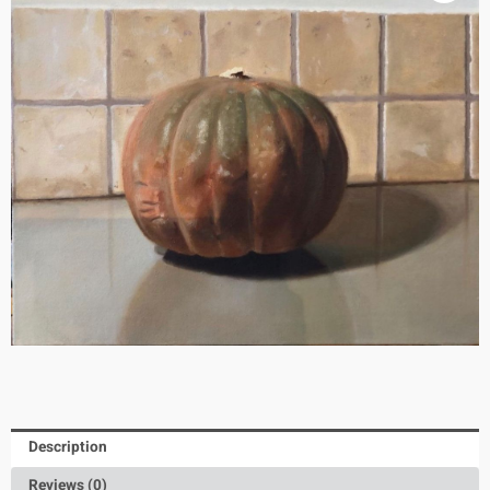
Description
Reviews (0)