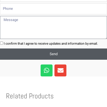
Phone
Message
I confirm that I agree to receive updates and information by email.
Send
W
E
h
n
a
v
t
e
s
l
Related Products
a
o
p
p