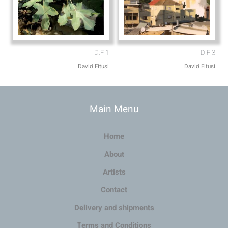
D.F 1
D.F 3
David Fitusi
David Fitusi
Main Menu
Home
About
Artists
Contact
Delivery and shipments
Terms and Conditions