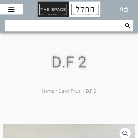
Skip
Cart
0
to
content
Search Button
Search
for:
D.F 2
Home
/
David Fitusi
/ D.F 2