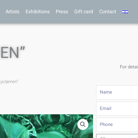
Artists
Exhibitions
Press
Gift card
Contact
EN”
For detai
cyclamen”
Name
Email
Phone
Message