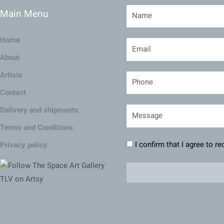
Main Menu
Home
About
Artists
Contact
Delivery and shipments
Terms and Conditions
I confirm that I agree to r
Privacy policy