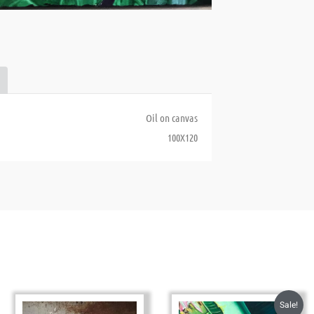
Oil on canvas
100X120
Sale!