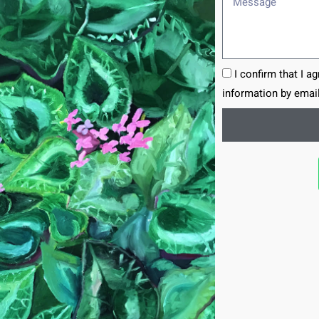
I confirm that I a
information by email