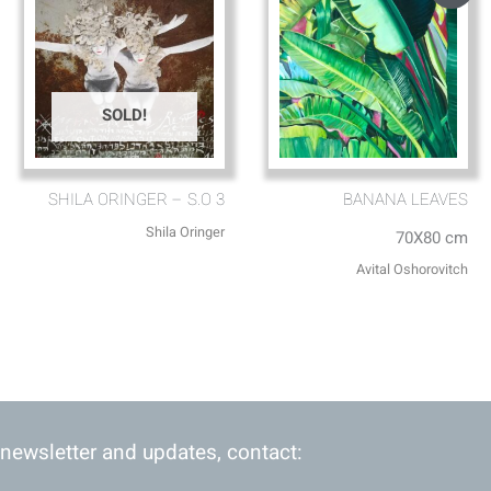
SOLD!
SHILA ORINGER – S.O 3
BANANA LEAVES
Shila Oringer
70X80 cm
Avital Oshorovitch
 newsletter and updates, contact: