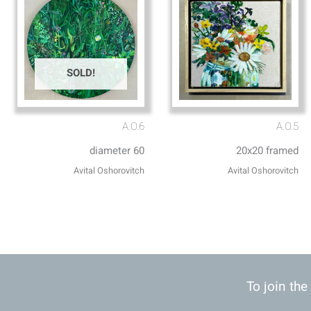
SOLD!
A.O.6
A.O.5
diameter 60
20x20 framed
Avital Oshorovitch
Avital Oshorovitch
To join the