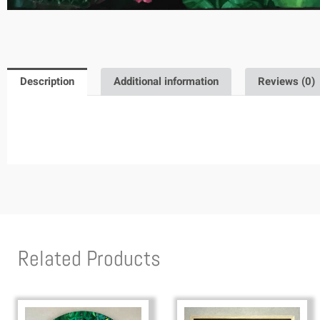
Description
Additional information
Reviews (0)
Related Products