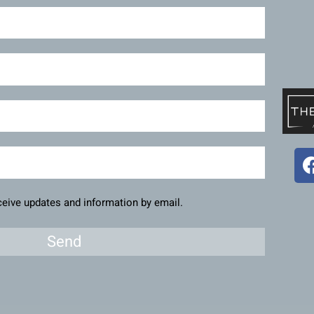
eceive updates and information by email.
Send