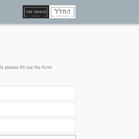
ls please fill out the form