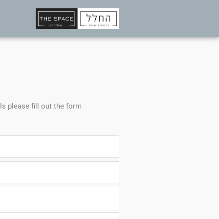
ls please fill out the form