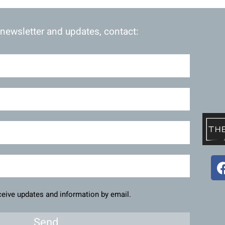
 newsletter and updates, contact:
eceive updates and information by email.
Send