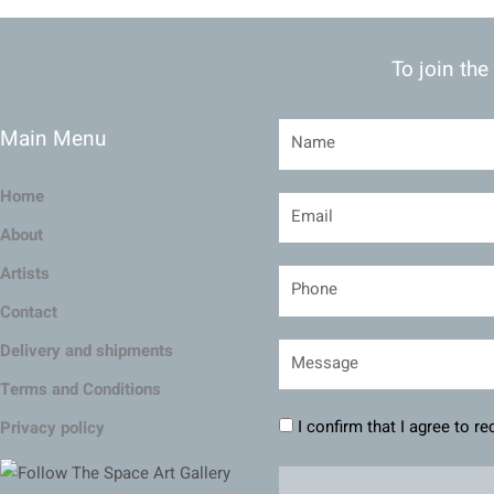
To join the
Main Menu
Home
About
Artists
Contact
Delivery and shipments
Terms and Conditions
I confirm that I agree to r
Privacy policy