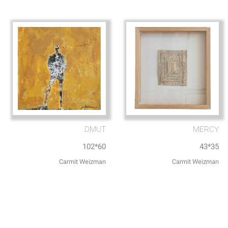
DMUT
MERCY
102*60
43*35
Carmit Weizman
Carmit Weizman