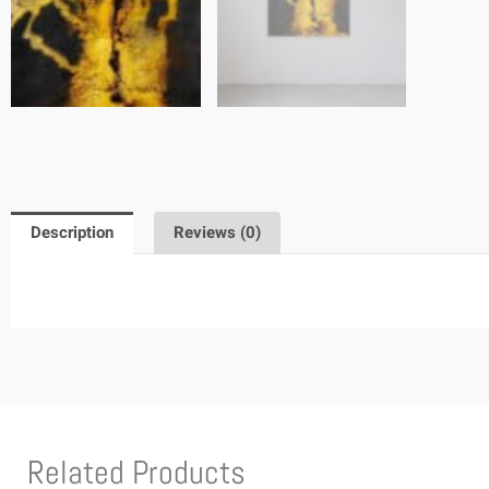
Description
Reviews (0)
Related Products