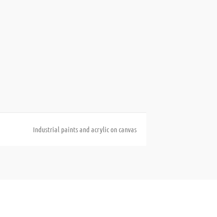
Industrial paints and acrylic on canvas