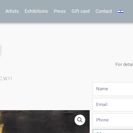
Artists
Exhibitions
Press
Gift card
Contact
1
For detai
C.W.11
Name
Email
Phone
Message