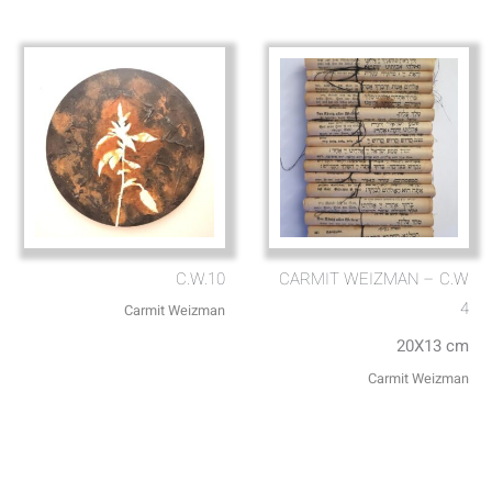
C.W.10
CARMIT WEIZMAN – C.W
4
Carmit Weizman
20X13 cm
Carmit Weizman