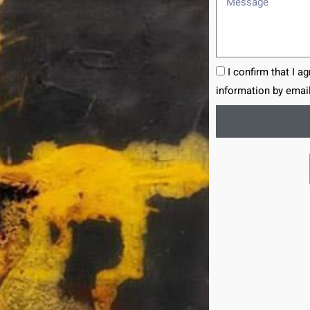
I confirm that I a
information by email