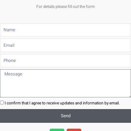
For details please fill out the form
Name
Email
Phone
Message
I confirm that I agree to receive updates and information by email.
Send