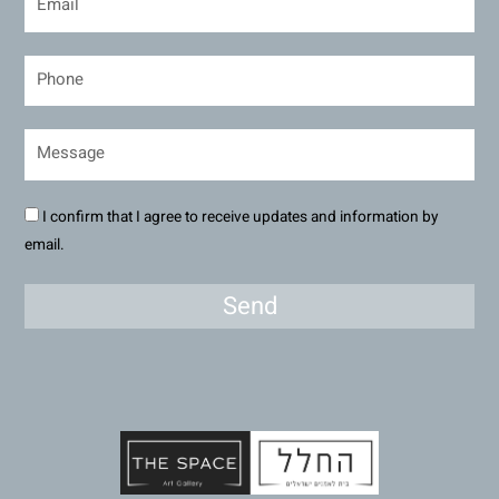
I confirm that I agree to receive updates and information by
email.
Send