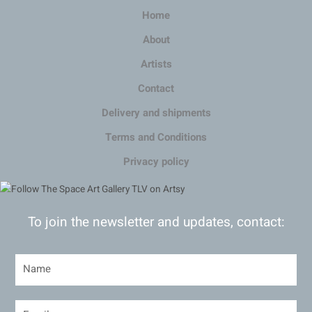
Home
About
Artists
Contact
Delivery and shipments
Terms and Conditions
Privacy policy
To join the newsletter and updates, contact: