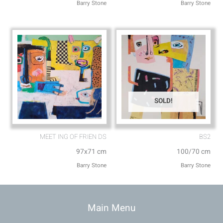
Barry Stone
Barry Stone
SOLD!
MEET ING OF FRIEN DS
BS2
97x71 cm
100/70 cm
Barry Stone
Barry Stone
Main Menu