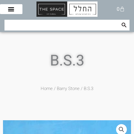
Skip
Cart
0
to
content
Search Button
Search
for:
B.S.3
Home
/
Barry Stone
/ B.S.3