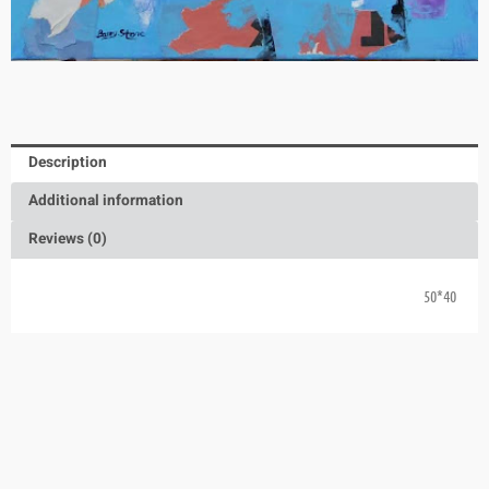
Description
Additional information
Reviews (0)
40*50