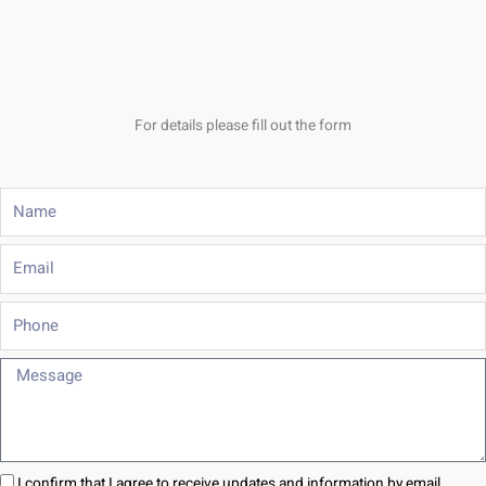
For details please fill out the form
Name
Email
Phone
Message
I confirm that I agree to receive updates and information by email.