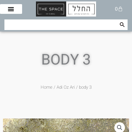
Skip
Cart
0
to
content
Search Button
Search
for:
BODY 3
Home
/
Adi Oz Ari
/ body 3