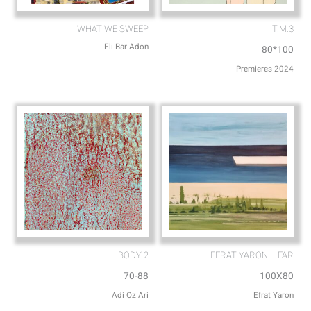
WHAT WE SWEEP
T.M.3
Eli Bar-Adon
80*100
Premieres 2024
BODY 2
EFRAT YARON – FAR
70-88
100X80
Adi Oz Ari
Efrat Yaron