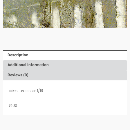
Description
Additional information
Reviews (0)
mixed technique 1/10
70-88