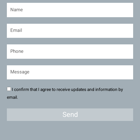
I confirm that I agree to receive updates and information by
email.
Send