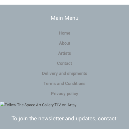
Main Menu
Home
About
Artists
Contact
Delivery and shipments
Terms and Conditions
Privacy policy
To join the newsletter and updates, contact: