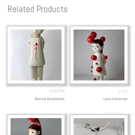
s
l
Related Products
a
o
p
p
p
e
KISUFIM
L.G.2
Blurred Boundaries
Lena Guberman