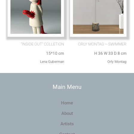
“INSIDE OUT” COLLETION
ORLY MONTAG – SWIMMER
15*10 cm
H 36 W 33 D 8 cm
Lena Guberman
Orly Montag
Main Menu
Home
About
Artists