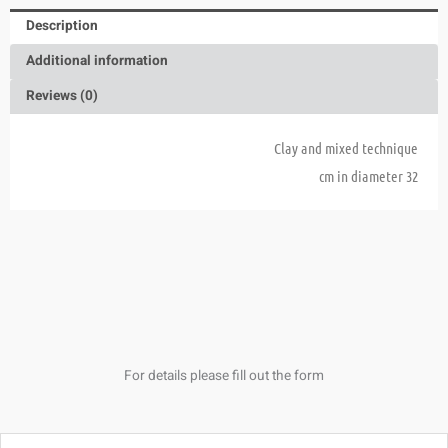
Description
Additional information
Reviews (0)
Clay and mixed technique
32 cm in diameter
For details please fill out the form
Name