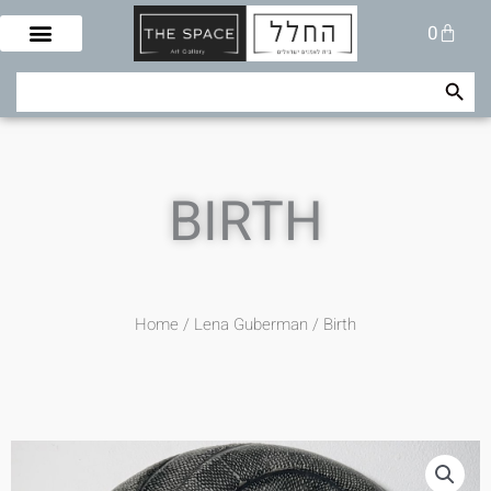
Skip
Cart
0
to
content
Search Button
Search
for:
BIRTH
Home
/
Lena Guberman
/ Birth