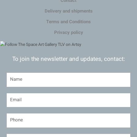
Contact
Delivery and shipments
Terms and Conditions
Privacy policy
To join the newsletter and updates, contact: