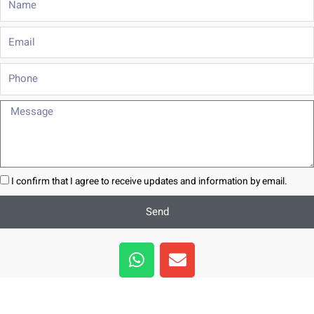
Email
Phone
Message
I confirm that I agree to receive updates and information by email.
Send
W
E
h
n
a
v
t
e