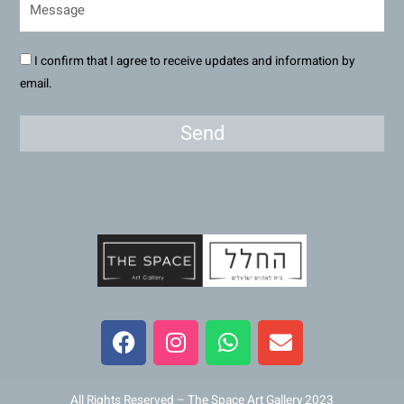
I confirm that I agree to receive updates and information by
email.
Send
F
I
W
E
a
n
h
n
c
s
a
v
e
t
t
e
All Rights Reserved – The Space Art Gallery 2023