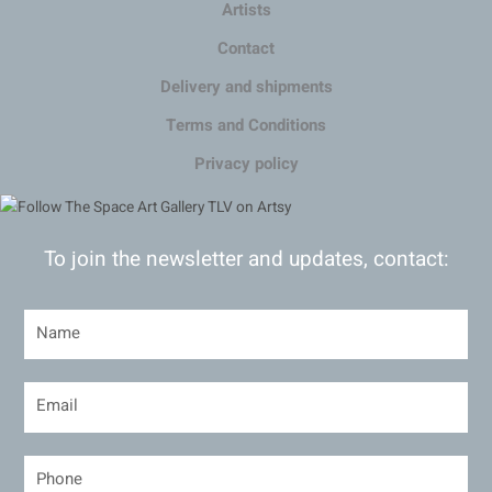
Artists
Contact
Delivery and shipments
Terms and Conditions
Privacy policy
To join the newsletter and updates, contact: