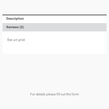
Description
Reviews (0)
fine art print
For details please fill out the form