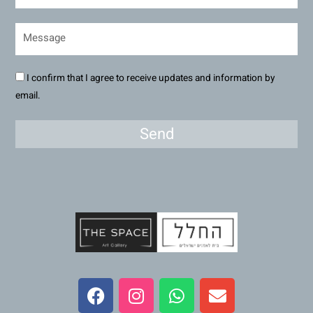
I confirm that I agree to receive updates and information by
email.
Send
F
I
W
E
a
n
h
n
c
s
a
v