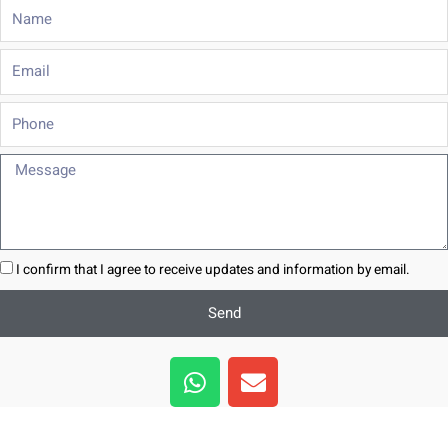
Name
Email
Phone
Message
I confirm that I agree to receive updates and information by email.
Send
W
E
h
n
a
v
t
e