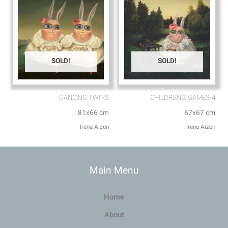
SOLD!
SOLD!
DANCING TWINS
CHILDREN’S GAMES-4
81x66 cm
67x67 cm
Irena Aizen
Irena Aizen
Main Menu
Home
About