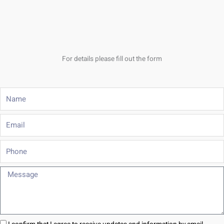
For details please fill out the form
Name
Email
Phone
Message