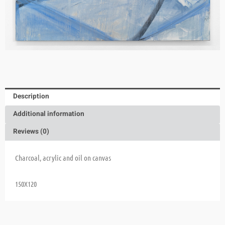
Description
Additional information
Reviews (0)
Charcoal, acrylic and oil on canvas
150X120