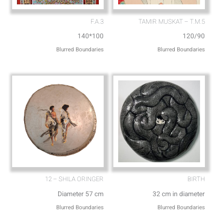
F.A.3
TAMIR MUSKAT – T.M.5
140*100
120/90
Blurred Boundaries
Blurred Boundaries
12 – SHILA ORINGER
BIRTH
Diameter 57 cm
32 cm in diameter
Blurred Boundaries
Blurred Boundaries