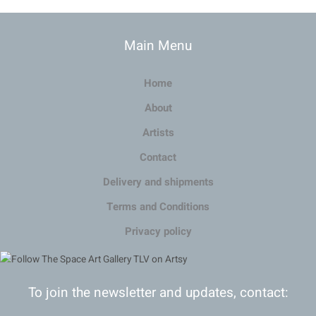
Main Menu
Home
About
Artists
Contact
Delivery and shipments
Terms and Conditions
Privacy policy
To join the newsletter and updates, contact: