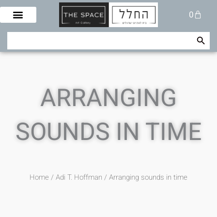
Skip
Cart
0
to
content
Search Button
Search
for:
ARRANGING
SOUNDS IN TIME
Home
/
Adi T. Hoffman
/ Arranging sounds in time