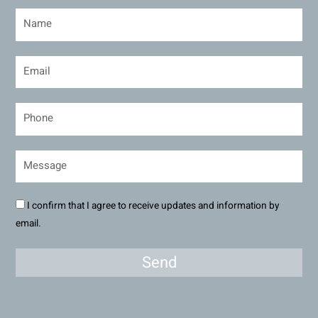
I confirm that I agree to receive updates and information by
email.
Send