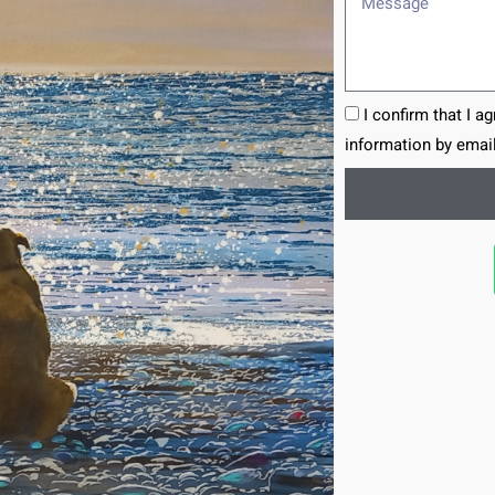
I confirm that I a
information by email