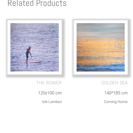
Related Products
THE ROWER
GOLDEN SEA
120x100 cm
140*185 cm
Izik Lambez
Coming Home