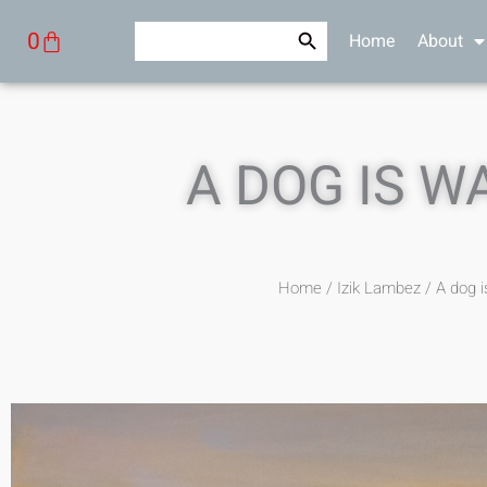
Skip
Search Button
Search
Cart
0
Home
About
to
for:
content
A DOG IS W
Home
/
Izik Lambez
/ A dog i