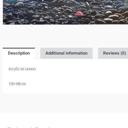
Description
Additional information
Reviews (0)
Acrylic on canvas
120×100
cm