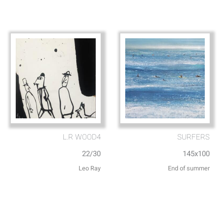
L.R WOOD4
SURFERS
22/30
145x100
Leo Ray
End of summer