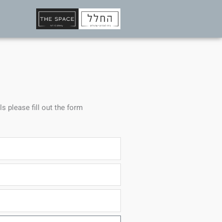
ls please fill out the form