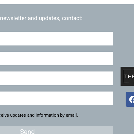
 newsletter and updates, contact:
eceive updates and information by email.
Send