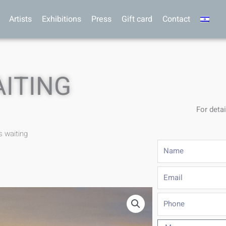
Artists
Exhibitions
Press
Gift card
Contact
AITING
For detai
s waiting
Name
Email
Phone
Message