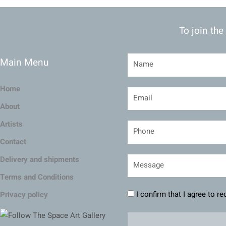
To join the
Main Menu
Home
About
Artists
Contact
Delivery and shipments
Terms and Conditions
I confirm that I agree to r
Privacy policy