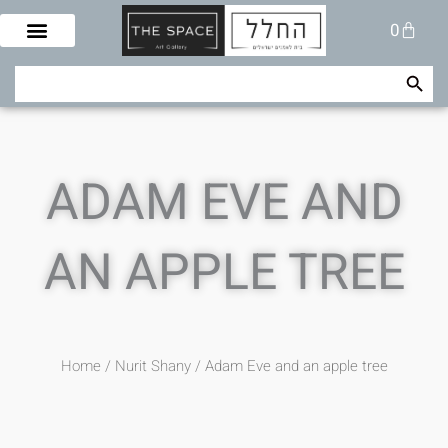
Skip
Cart
0
to
content
Search Button
Search
for:
ADAM EVE AND
AN APPLE TREE
Home
/
Nurit Shany
/ Adam Eve and an apple tree