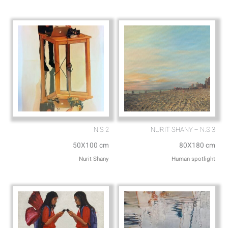
p
p
p
e
N.S 2
NURIT SHANY – N.S 3
50X100 cm
80X180 cm
Nurit Shany
Human spotlight