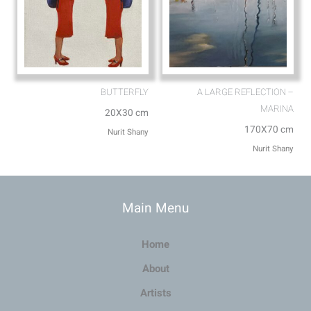
BUTTERFLY
A LARGE REFLECTION –
MARINA
20X30 cm
170X70 cm
Nurit Shany
Nurit Shany
Main Menu
Home
About
Artists