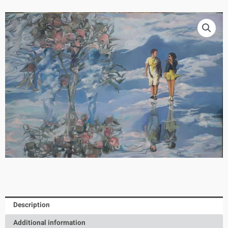
Description
Additional information