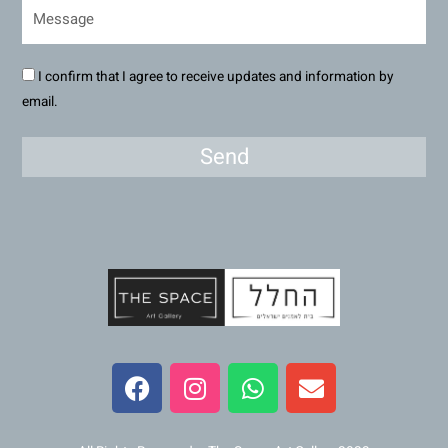
I confirm that I agree to receive updates and information by
email.
Send
F
I
W
E
a
n
h
n
c
s
a
v
e
t
t
e