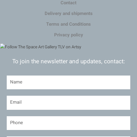
Contact
Delivery and shipments
Terms and Conditions
Privacy policy
To join the newsletter and updates, contact: