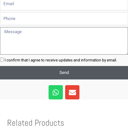
Email
Phone
Message
I confirm that I agree to receive updates and information by email.
Send
W
E
h
n
a
v
t
e
s
l
Related Products
a
o