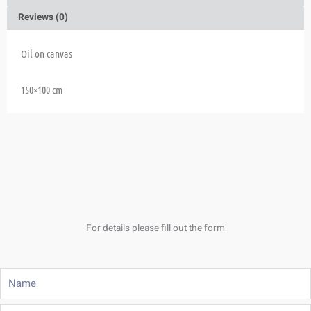
Reviews (0)
Oil on canvas
150×100 cm
For details please fill out the form
Name