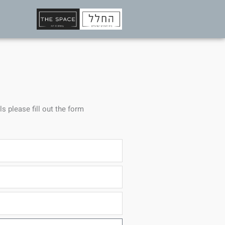
ls please fill out the form