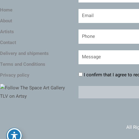
Home
About
Artists
Contact
Delivery and shipments
Terms and Conditions
I confirm that I agree to r
Privacy policy
All Ri