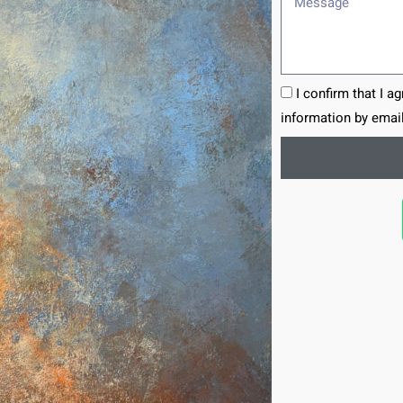
I confirm that I a
information by email