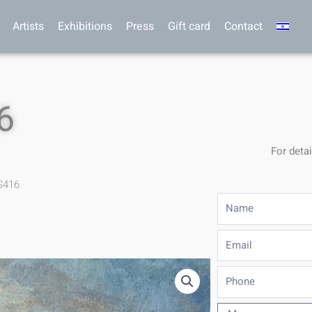
Artists
Exhibitions
Press
Gift card
Contact
6
For detai
S416
Name
Email
Phone
Message