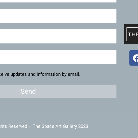
eceive updates and information by email.
Send
ghts Reserved – The Space Art Gallery 2023