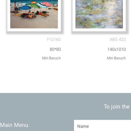
FIG160
ABS 420
80*80
140x1010
Miri Baruch
Miri Baruch
To join the
Main Menu