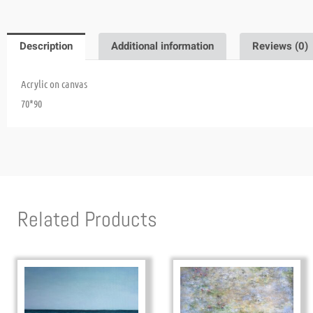
Description
Additional information
Reviews (0)
Acrylic on canvas
70*90
Related Products