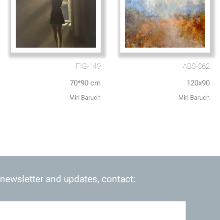
FIG-149
ABS-362
70*90 cm
120x90
Miri Baruch
Miri Baruch
 newsletter and updates, contact: