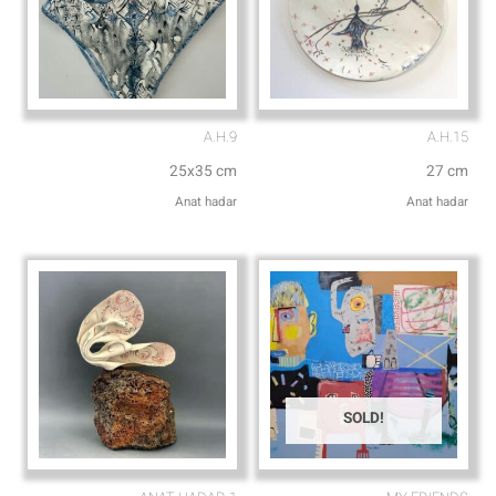
A.H.9
A.H.15
25x35 cm
27 cm
Anat hadar
Anat hadar
SOLD!