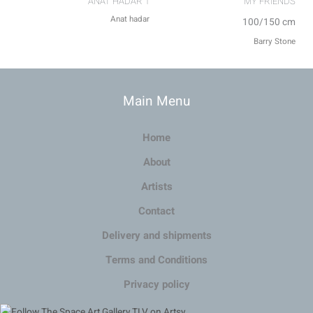
ANAT HADAR 1
MY FRIENDS⁩
Anat hadar
100/150 cm
Barry Stone
Main Menu
Home
About
Artists
Contact
Delivery and shipments
Terms and Conditions
Privacy policy