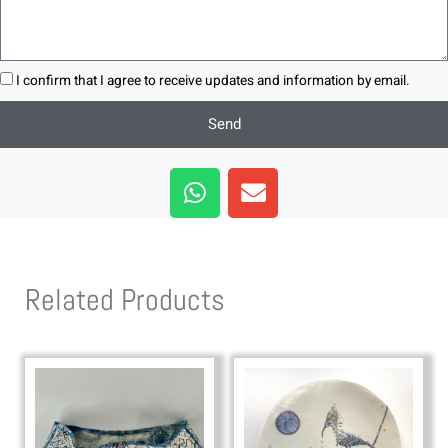
I confirm that I agree to receive updates and information by email.
Send
W
E
h
n
a
v
t
e
s
l
Related Products
a
o
p
p
p
e