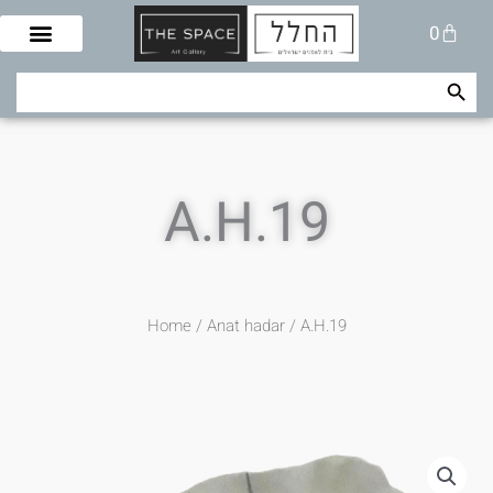
Skip
Cart
0
to
content
Search Button
Search
for:
A.H.19
Home
/
Anat hadar
/ A.H.19