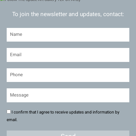
To join the newsletter and updates, contact:
I confirm that I agree to receive updates and information by
email.