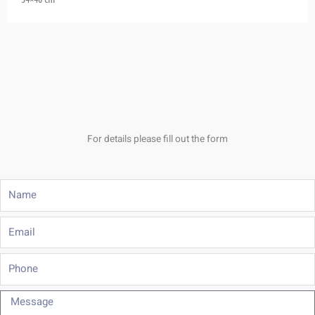
For details please fill out the form
Name
Email
Phone
Message