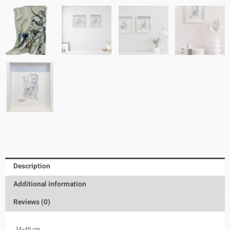
Description
Additional information
Reviews (0)
34×40 cm